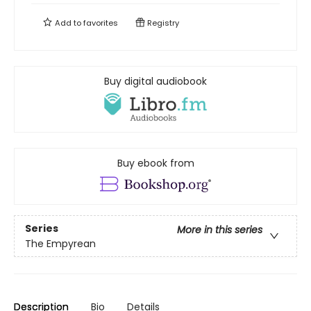
Add to
favorites
Registry
Buy digital audiobook
Buy ebook from
Series
More in this series
The Empyrean
Description
Bio
Details