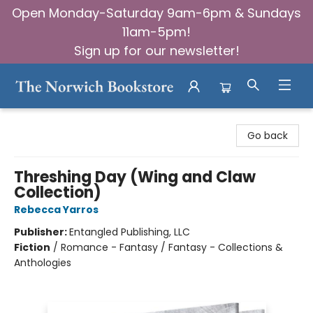
Open Monday-Saturday 9am-6pm & Sundays
11am-5pm!
Sign up for our newsletter!
The Norwich Bookstore
Go back
Threshing Day (Wing and Claw
Collection)
Rebecca Yarros
Publisher:
Entangled Publishing, LLC
Fiction
/
Romance - Fantasy / Fantasy - Collections &
Anthologies