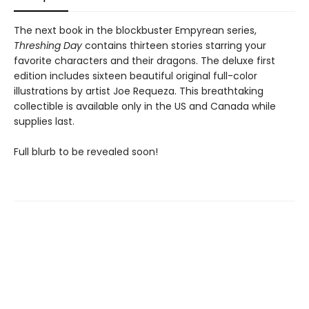
The next book in the blockbuster Empyrean series,
Threshing Day
contains thirteen stories starring your
favorite characters and their dragons. The deluxe first
edition includes sixteen beautiful original full-color
illustrations by artist Joe Requeza. This breathtaking
collectible is available only in the US and Canada while
supplies last.
Full blurb to be revealed soon!