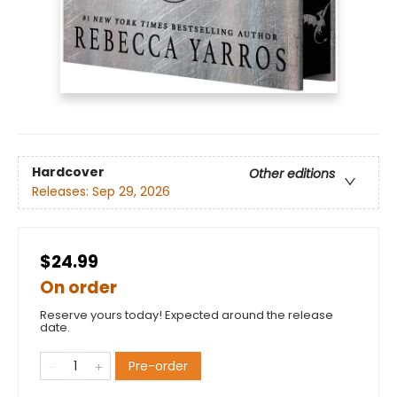
Hardcover
Other editions
Releases:
Sep 29, 2026
$24.99
On order
Reserve yours today! Expected around the release
date.
Pre-order