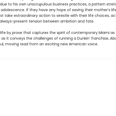
 due to his own unscrupulous business practices, a pattern stret
 adolescence. If they have any hope of saving their mother’s life
st take extraordinary action to wrestle with their life choices, ac
 always-present tension between ambition and fate.
life by prose that captures the spirit of contemporary Miami as
y as it conveys the challenges of running a Dunkin’ franchise,
Ab
iful, moving read from an exciting new American voice.