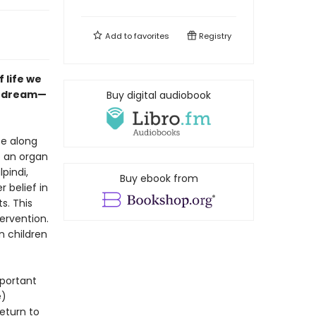
Add to
favorites
Registry
 life we
n dream—
Buy digital audiobook
se along
o an organ
pindi,
Buy ebook from
 belief in
s. This
ervention.
n children
mportant
e)
eturn to