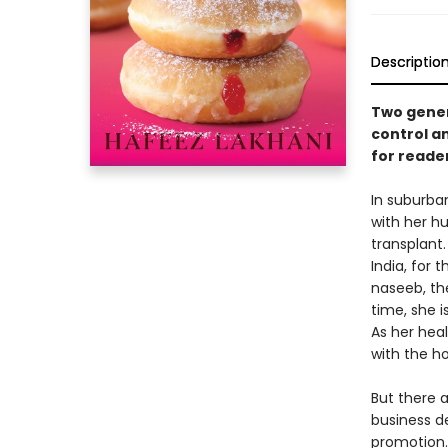
Descriptio
Two genera
control a
for reade
In suburba
with her h
transplant.
India, for 
naseeb, the
time, she 
As her hea
with the h
But there 
business de
promotion.