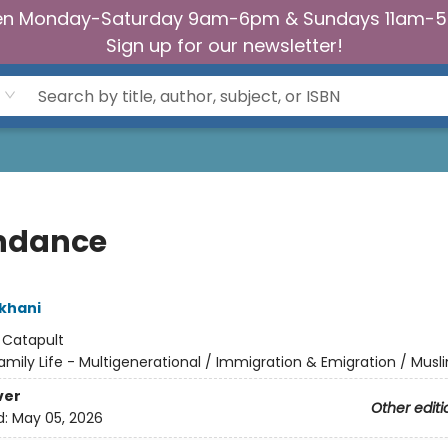
n Monday-Saturday 9am-6pm & Sundays 11am-
Sign up for our newsletter!
ndance
khani
:
Catapult
amily Life - Multigenerational / Immigration & Emigration / Musl
ver
Other editi
d:
May 05, 2026