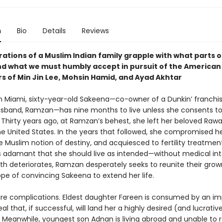
n
Bio
Details
Reviews
tions of a Muslim Indian family grapple with what parts of
nd what we must humbly accept in pursuit of the America
rs of Min Jin Lee, Mohsin Hamid, and Ayad Akhtar
n Miami, sixty-year-old Sakeena—co-owner of a Dunkin’ franchi
usband, Ramzan—has nine months to live unless she consents t
 Thirty years ago, at Ramzan’s behest, she left her beloved Rawal
the United States. In the years that followed, she compromised her
 Muslim notion of destiny, and acquiesced to fertility treatment
is adamant that she should live as intended—without medical int
lth deteriorates, Ramzan desperately seeks to reunite their grow
ope of convincing Sakeena to extend her life.
are complications. Eldest daughter Fareen is consumed by an i
al that, if successful, will land her a highly desired (and lucrativ
 Meanwhile, youngest son Adnan is living abroad and unable to r