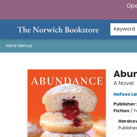
Ope
Home
Browse
Gifts & Games
Preorders
Gift Cards
Staff Picks
Events
Community
About Us
Keyword
More Menus
The Norwich Bookstore
Abu
A Novel
Hafeez La
Publisher
Fiction
/
F
Hardco
Publishe