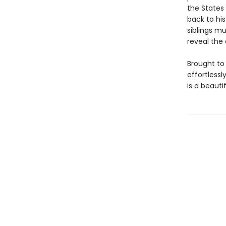
the States
back to his
siblings mu
reveal the
Brought to 
effortlessl
is a beaut