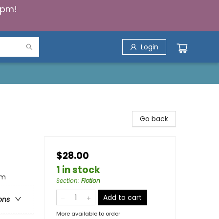
5pm!
Login
Go back
$28.00
1 in stock
im
Section
:
Fiction
Add to cart
ons
More available to order