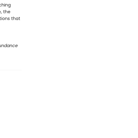
ching
, the
tions that
undance