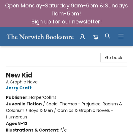
Open Monday-Saturday 9am-6pm & Sundays
11am-5pm!
Sign up for our newsletter!
The Norwich Bookstore
Go back
New Kid
A Graphic Novel
Jerry Craft
Publisher:
HarperCollins
Juvenile Fiction
/
Social Themes - Prejudice, Racism &
Colorism / Boys & Men / Comics & Graphic Novels -
Humorous
Ages 8-12
Illustrations & Content:
f/c