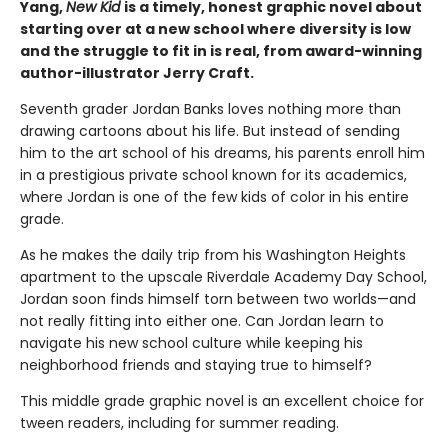
Yang,
New Kid
is a timely, honest graphic novel about
starting over at a new school where diversity is low
and the struggle to fit in is real, from award-winning
author-illustrator Jerry Craft.
Seventh grader Jordan Banks loves nothing more than
drawing cartoons about his life. But instead of sending
him to the art school of his dreams, his parents enroll him
in a prestigious private school known for its academics,
where Jordan is one of the few kids of color in his entire
grade.
As he makes the daily trip from his Washington Heights
apartment to the upscale Riverdale Academy Day School,
Jordan soon finds himself torn between two worlds—and
not really fitting into either one. Can Jordan learn to
navigate his new school culture while keeping his
neighborhood friends and staying true to himself?
This middle grade graphic novel is an excellent choice for
tween readers, including for summer reading.