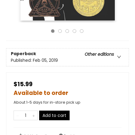
Paperback
Other editions
Published:
Feb 05, 2019
$15.99
Available to order
About 1-5 days for in-store pick up
Add to cart