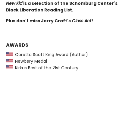
New Kid
is a selection of the Schomburg Center's
Black Liberation Reading List.
Plus don't miss Jerry Craft's
Class Act
!
AWARDS
Coretta Scott King Award (Author)
Newbery Medal
Kirkus Best of the 21st Century