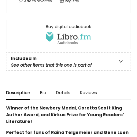
Add to
favorites
Registry
Buy digital audiobook
Included In
See other items that this one is part of
Description
Bio
Details
Reviews
Winner of the Newbery Medal, Coretta Scott King
Author Award, and Kirkus Prize for Young Readers’
Literature!
Perfect for fans of Raina Telgemeier and Gene Luen