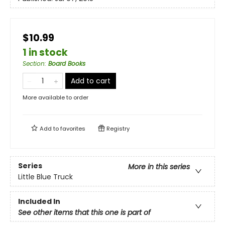
$10.99
1 in stock
Section
:
Board Books
Add to cart
More available to order
Add to
favorites
Registry
Series
More in this series
Little Blue Truck
Included In
See other items that this one is part of