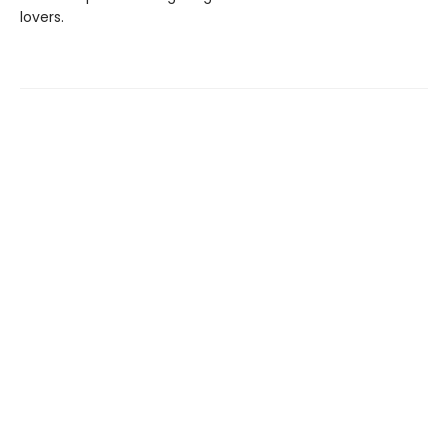
lovers.