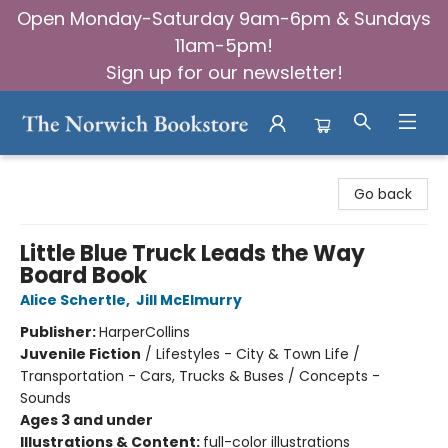
Open Monday-Saturday 9am-6pm & Sundays
11am-5pm!
Sign up for our newsletter!
The Norwich Bookstore
Go back
Little Blue Truck Leads the Way
Board Book
Alice Schertle
,
Jill McElmurry
Publisher:
HarperCollins
Juvenile Fiction
/
Lifestyles - City & Town Life /
Transportation - Cars, Trucks & Buses / Concepts -
Sounds
Ages 3 and under
Illustrations & Content:
full-color illustrations