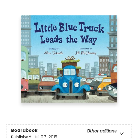
Boardbook
Other editions
Published:
Jul 07, 2015