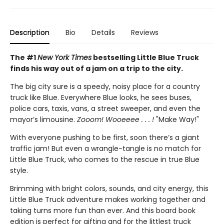
Description
Bio
Details
Reviews
The #1
New York Times
bestselling Little Blue Truck
finds his way out of a jam on a trip to the city.
The big city sure is a speedy, noisy place for a country
truck like Blue. Everywhere Blue looks, he sees buses,
police cars, taxis, vans, a street sweeper, and even the
mayor’s limousine.
Zooom! Wooeeee . . . !
"Make Way!"
With everyone pushing to be first, soon there’s a giant
traffic jam! But even a wrangle-tangle is no match for
Little Blue Truck, who comes to the rescue in true Blue
style.
Brimming with bright colors, sounds, and city energy, this
Little Blue Truck adventure makes working together and
taking turns more fun than ever. And this board book
edition is perfect for gifting and for the littlest truck