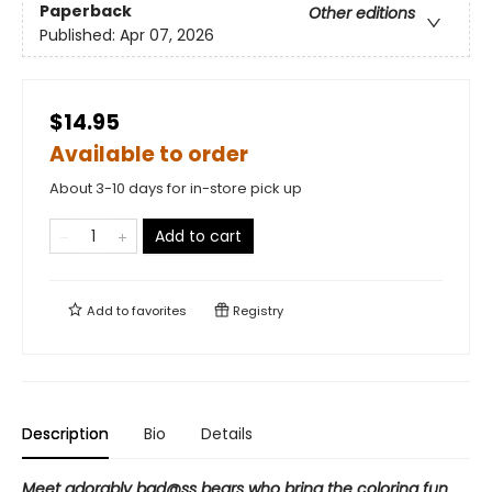
Paperback
Other editions
Published:
Apr 07, 2026
$14.95
Available to order
About 3-10 days for in-store pick up
Add to cart
Add to
favorites
Registry
Description
Bio
Details
Meet adorably bad@ss bears who bring the coloring fun