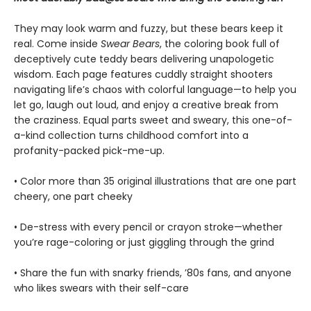
They may look warm and fuzzy, but these bears keep it
real. Come inside
Swear
Bears
, the coloring book full of
deceptively cute teddy bears delivering unapologetic
wisdom. Each page features cuddly straight shooters
navigating life’s chaos with colorful language—to help you
let go, laugh out loud, and enjoy a creative break from
the craziness. Equal parts sweet and sweary, this one-of-
a-kind collection turns childhood comfort into a
profanity-packed pick-me-up.
• Color more than 35 original illustrations that are one part
cheery, one part cheeky
• De-stress with every pencil or crayon stroke—whether
you’re rage-coloring or just giggling through the grind
• Share the fun with snarky friends, ’80s fans, and anyone
who likes swears with their self-care