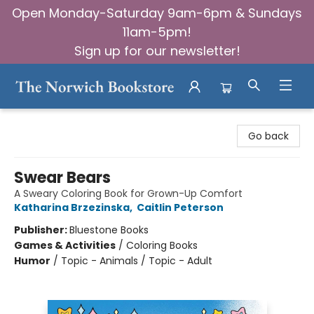
Open Monday-Saturday 9am-6pm & Sundays
11am-5pm!
Sign up for our newsletter!
The Norwich Bookstore
Go back
Swear Bears
A Sweary Coloring Book for Grown-Up Comfort
Katharina Brzezinska
,
Caitlin Peterson
Publisher:
Bluestone Books
Games & Activities
/
Coloring Books
Humor
/
Topic - Animals / Topic - Adult