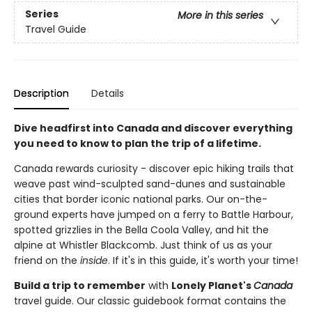
Series
More in this series
Travel Guide
Description
Details
Dive headfirst into Canada and discover everything
you need to know to plan the trip of a lifetime.
Canada rewards curiosity - discover epic hiking trails that
weave past wind-sculpted sand-dunes and sustainable
cities that border iconic national parks. Our on-the-
ground experts have jumped on a ferry to Battle Harbour,
spotted grizzlies in the Bella Coola Valley, and hit the
alpine at Whistler Blackcomb. Just think of us as your
friend on the
inside
. If it's in this guide, it's worth your time!
Build a trip to remember
with
Lonely Planet's
Canada
travel guide. Our classic guidebook format contains the