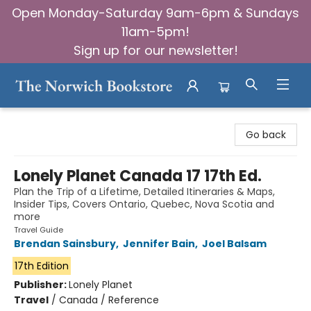
Open Monday-Saturday 9am-6pm & Sundays
11am-5pm!
Sign up for our newsletter!
The Norwich Bookstore
Go back
Lonely Planet Canada 17 17th Ed.
Plan the Trip of a Lifetime, Detailed Itineraries & Maps,
Insider Tips, Covers Ontario, Quebec, Nova Scotia and
more
Travel Guide
Brendan Sainsbury
,
Jennifer Bain
,
Joel Balsam
17th Edition
Publisher:
Lonely Planet
Travel
/
Canada / Reference