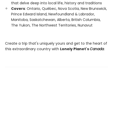
that delve deep into local life, history and traditions
Covers
: Ontario, Québec, Nova Scotia, New Brunswick,
Prince Edward Island, Newfoundland & Labrador,
Manitoba, Saskatchewan, Alberta, British Columbia,
The Yukon, The Northwest Territories, Nunavut
Create a trip that's uniquely yours and get to the heart of
this extraordinary country with
Lonely Planet's
Canada
.