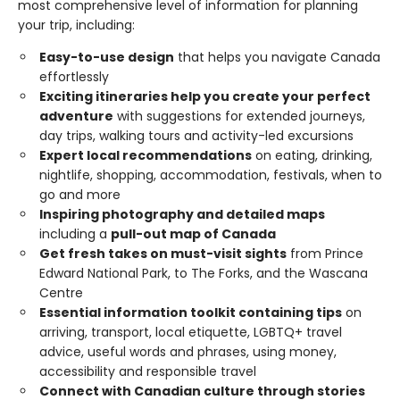
most comprehensive level of information for planning
your trip, including:
Easy-to-use design
that helps you navigate Canada
effortlessly
Exciting itineraries help you create your perfect
adventure
with suggestions for extended journeys,
day trips, walking tours and activity-led excursions
Expert local recommendations
on eating, drinking,
nightlife, shopping, accommodation, festivals, when to
go and more
Inspiring photography and detailed maps
including a
pull-out map of Canada
Get fresh takes on must-visit sights
from Prince
Edward National Park, to The Forks, and the Wascana
Centre
Essential information toolkit containing tips
on
arriving, transport, local etiquette, LGBTQ+ travel
advice, useful words and phrases, using money,
accessibility and responsible travel
Connect with Canadian culture through stories