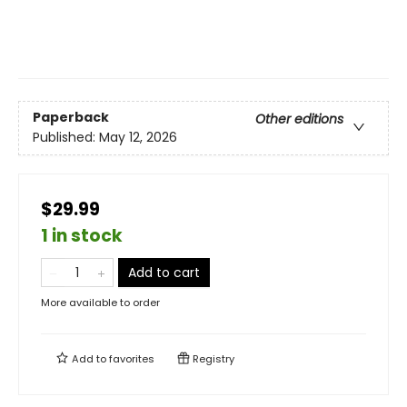
Paperback
Other editions
Published:
May 12, 2026
$29.99
1 in stock
Add to cart
More available to order
Add to
favorites
Registry