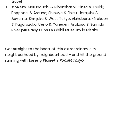
travel
Covers
: Marunouchi & Nihombashi; Ginza & Tsukiji;
Roppongi & Around; Shibuya & Ebisu; Harajuku &
Aoyama; Shinjuku & West Tokyo; Akihabara, Kōrakuen
& Kagurazaka; Ueno & Yanesen; Asakusa & Sumida
River
plus day trips to
Ghibli Museum in Mitaka
Get straight to the heart of this extraordinary city -
neighbourhood by neighbourhood - and hit the ground
running with
Lonely Planet's
Pocket Tokyo
.