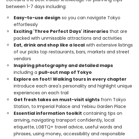
between 1-7 days including:
Easy-to-use design
so you can navigate Tokyo
effortlessly
Exciting 'Three Perfect Days' itineraries
that are
packed with unmissable attractions and activities
Eat, drink and shop like a local
with extensive listings
of our picks top restaurants, bars, markets and street
vendors
Inspiring photography and detailed maps
including a
pull-out map of Tokyo
Explore on foot! Walking tours in every chapter
introduce each area's personality and highlight unique
experiences on each trail
Get fresh takes on must-visit sights
from Tokyo
Station, to Imperial Palace and Yebisu Garden Place
Essential information toolkit
containing tips on
arriving, navigating transport confidently, local
etiquette, LGBTQ+ travel advice, useful words and
phrases, using money, accessibility and responsible