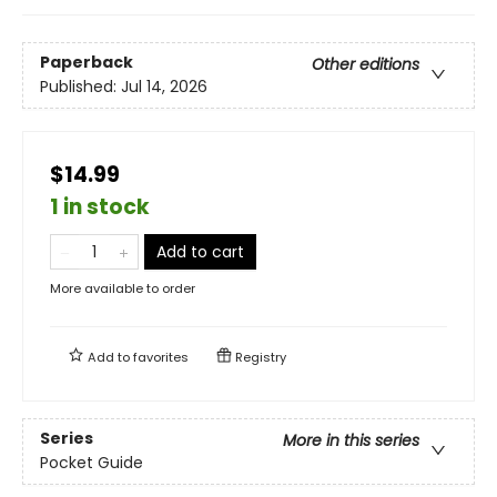
Paperback
Other editions
Published:
Jul 14, 2026
$14.99
1 in stock
Add to cart
More available to order
Add to
favorites
Registry
Series
More in this series
Pocket Guide