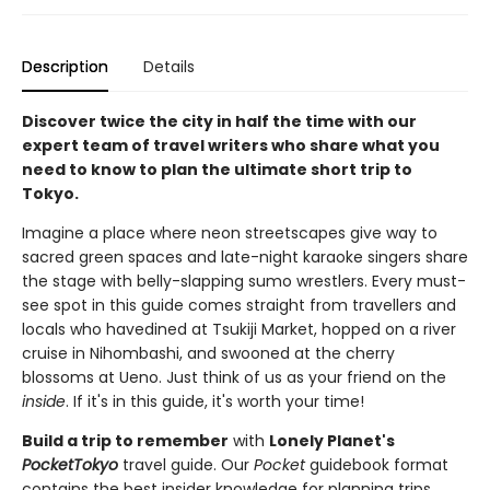
Description
Details
Discover twice the city in half the time with our
expert team of travel writers who share what you
need to know to plan the ultimate short trip to
Tokyo.
Imagine a place where neon streetscapes give way to
sacred green spaces and late-night karaoke singers share
the stage with belly-slapping sumo wrestlers. Every must-
see spot in this guide comes straight from travellers and
locals who havedined at Tsukiji Market, hopped on a river
cruise in Nihombashi, and swooned at the cherry
blossoms at Ueno. Just think of us as your friend on the
inside
. If it's in this guide, it's worth your time!
Build a trip to remember
with
Lonely Planet's
PocketTokyo
travel guide. Our
Pocket
guidebook format
contains the best insider knowledge for planning trips