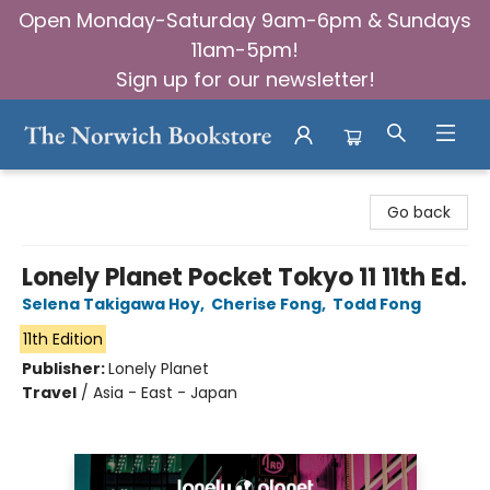
Open Monday-Saturday 9am-6pm & Sundays
11am-5pm!
Sign up for our newsletter!
The Norwich Bookstore
Go back
Lonely Planet Pocket Tokyo 11 11th Ed.
Selena Takigawa Hoy
,
Cherise Fong
,
Todd Fong
11th Edition
Publisher:
Lonely Planet
Travel
/
Asia - East - Japan