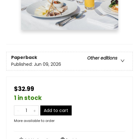
Paperback
Other editions
Published:
Jun 09, 2026
$32.99
1 in stock
Add to cart
More available to order