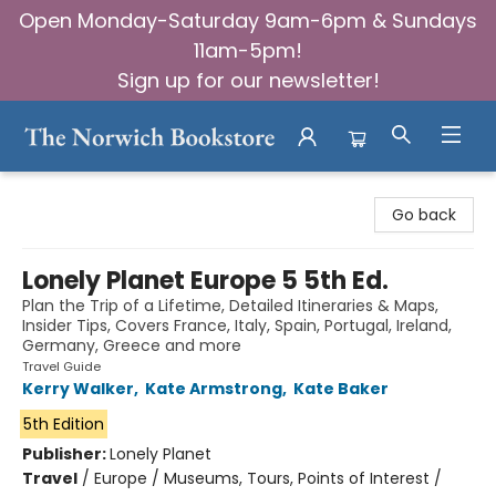
Open Monday-Saturday 9am-6pm & Sundays
11am-5pm!
Sign up for our newsletter!
The Norwich Bookstore
Go back
Lonely Planet Europe 5 5th Ed.
Plan the Trip of a Lifetime, Detailed Itineraries & Maps,
Insider Tips, Covers France, Italy, Spain, Portugal, Ireland,
Germany, Greece and more
Travel Guide
Kerry Walker
,
Kate Armstrong
,
Kate Baker
5th Edition
Publisher:
Lonely Planet
Travel
/
Europe / Museums, Tours, Points of Interest /