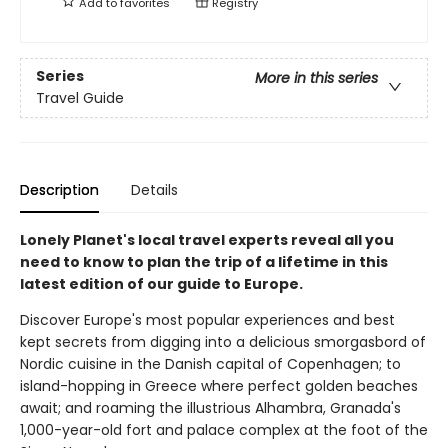
Add to
favorites
Registry
Series
More in this series
Travel Guide
Description
Details
Lonely Planet's local travel experts reveal all you
need to know to plan the trip of a lifetime in this
latest edition of our guide to Europe.
Discover Europe's most popular experiences and best
kept secrets from digging into a delicious smorgasbord of
Nordic cuisine in the Danish capital of Copenhagen; to
island-hopping in Greece where perfect golden beaches
await; and roaming the illustrious Alhambra, Granada's
1,000-year-old fort and palace complex at the foot of the