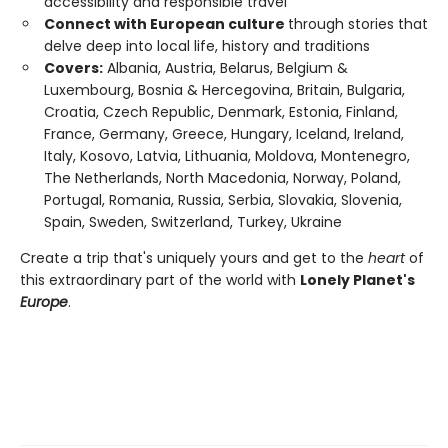
accessibility and responsible travel
Connect with European culture
through stories that
delve deep into local life, history and traditions
Covers:
Albania, Austria, Belarus, Belgium &
Luxembourg, Bosnia & Hercegovina, Britain, Bulgaria,
Croatia, Czech Republic, Denmark, Estonia, Finland,
France, Germany, Greece, Hungary, Iceland, Ireland,
Italy, Kosovo, Latvia, Lithuania, Moldova, Montenegro,
The Netherlands, North Macedonia, Norway, Poland,
Portugal, Romania, Russia, Serbia, Slovakia, Slovenia,
Spain, Sweden, Switzerland, Turkey, Ukraine
Create a trip that's uniquely yours and get to the
heart
of
this extraordinary part of the world with
Lonely Planet's
Europe
.