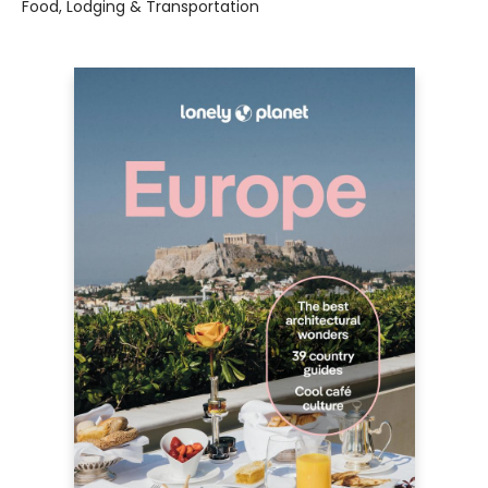
Food, Lodging & Transportation