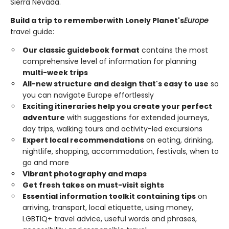
Sierra Nevada.
Build a trip to remember
with Lonely Planet's
Europe
travel guide:
Our classic guidebook format
contains the most
comprehensive level of information for planning
multi-week trips
All-new structure and design that's easy to use
so
you can navigate Europe effortlessly
Exciting itineraries help you create your perfect
adventure
with suggestions for extended journeys,
day trips, walking tours and activity-led excursions
Expert local recommendations
on eating, drinking,
nightlife, shopping, accommodation, festivals, when to
go and more
Vibrant photography and maps
Get fresh takes on must-visit sights
Essential information toolkit containing tips
on
arriving, transport, local etiquette, using money,
LGBTIQ+ travel advice, useful words and phrases,