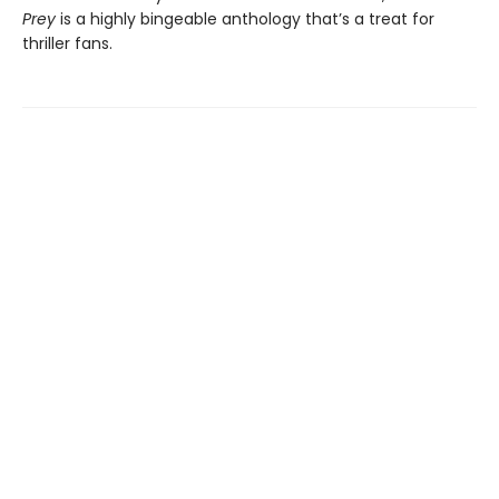
Prey
is a highly bingeable anthology that’s a treat for
thriller fans.