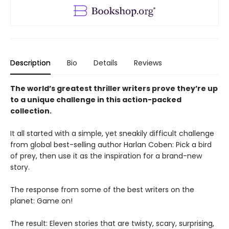
Description
Bio
Details
Reviews
The world’s greatest thriller writers prove they’re up
to a unique challenge in this action-packed
collection.
It all started with a simple, yet sneakily difficult challenge
from global best-selling author Harlan Coben: Pick a bird
of prey, then use it as the inspiration for a brand-new
story.
The response from some of the best writers on the
planet: Game on!
The result: Eleven stories that are twisty, scary, surprising,