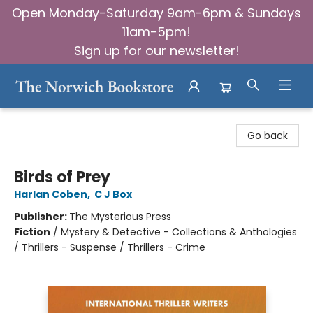
Open Monday-Saturday 9am-6pm & Sundays
11am-5pm!
Sign up for our newsletter!
The Norwich Bookstore
Go back
Birds of Prey
Harlan Coben
,
C J Box
Publisher:
The Mysterious Press
Fiction
/
Mystery & Detective - Collections & Anthologies
/ Thrillers - Suspense / Thrillers - Crime