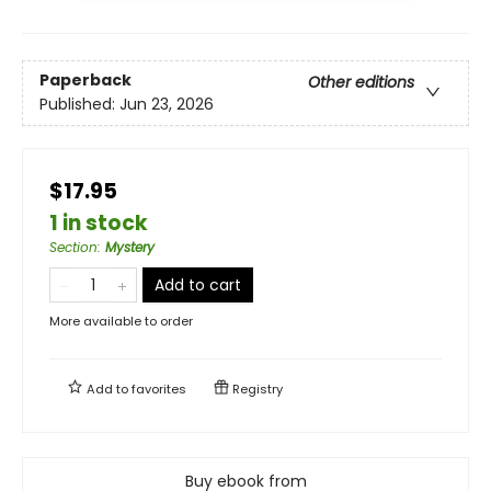
Paperback
Other editions
Published:
Jun 23, 2026
$17.95
1 in stock
Section
:
Mystery
Add to cart
More available to order
Add to
favorites
Registry
Buy ebook from