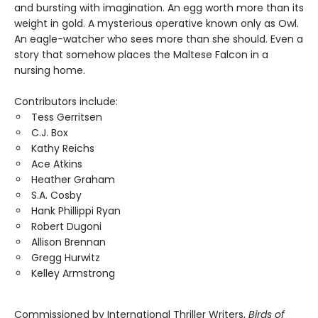
and bursting with imagination. An egg worth more than its
weight in gold. A mysterious operative known only as Owl.
An eagle-watcher who sees more than she should. Even a
story that somehow places the Maltese Falcon in a
nursing home.
Contributors include:
Tess Gerritsen
C.J. Box
Kathy Reichs
Ace Atkins
Heather Graham
S.A. Cosby
Hank Phillippi Ryan
Robert Dugoni
Allison Brennan
Gregg Hurwitz
Kelley Armstrong
Commissioned by International Thriller Writers,
Birds of