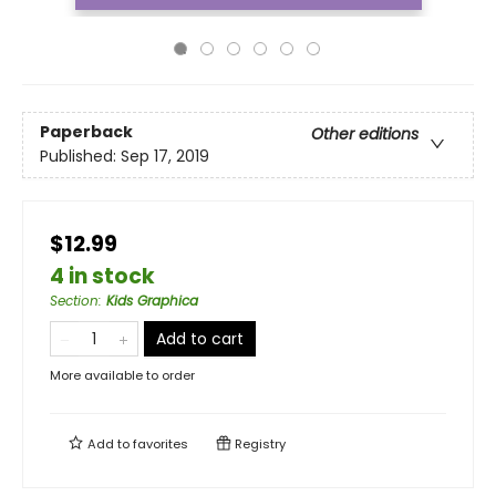
Paperback
Other editions
Published:
Sep 17, 2019
$12.99
4 in stock
Section
:
Kids Graphica
Add to cart
More available to order
Add to
favorites
Registry