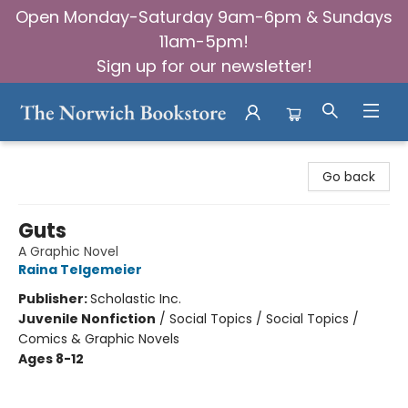
Open Monday-Saturday 9am-6pm & Sundays
11am-5pm!
Sign up for our newsletter!
The Norwich Bookstore
Go back
Guts
A Graphic Novel
Raina Telgemeier
Publisher:
Scholastic Inc.
Juvenile Nonfiction
/
Social Topics / Social Topics /
Comics & Graphic Novels
Ages 8-12