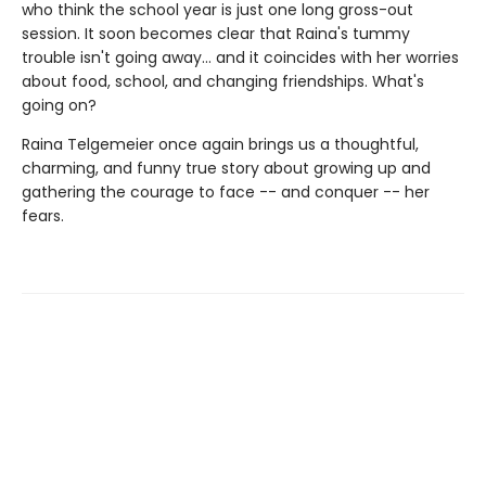
who think the school year is just one long gross-out
session. It soon becomes clear that Raina's tummy
trouble isn't going away... and it coincides with her worries
about food, school, and changing friendships. What's
going on?
Raina Telgemeier once again brings us a thoughtful,
charming, and funny true story about growing up and
gathering the courage to face -- and conquer -- her
fears.