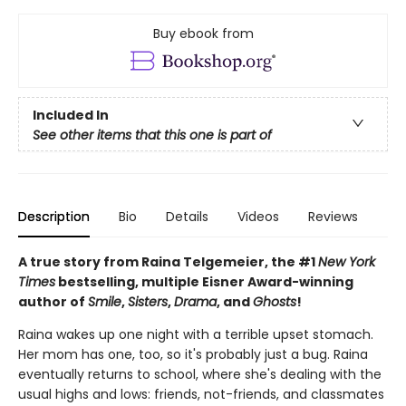
Buy ebook from
Included In
See other items that this one is part of
Description
Bio
Details
Videos
Reviews
A true story from Raina Telgemeier, the #1
New York
Times
bestselling, multiple Eisner Award-winning
author of
Smile
,
Sisters
,
Drama
, and
Ghosts
!
Raina wakes up one night with a terrible upset stomach.
Her mom has one, too, so it's probably just a bug. Raina
eventually returns to school, where she's dealing with the
usual highs and lows: friends, not-friends, and classmates