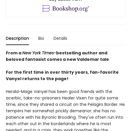
Description
Bio
Details
From a
New York Times-
bestselling author and
beloved fantasist comes a new Valdemar tale
For the first time in over thirty years, fan-favorite
Vanyel returns to the page!
Herald-Mage Vanyel has been good friends with the
acerbic, take-no-prisoners Healer Vixen for quite some
time, since they shared a circuit on the Pelagirs Border. He
tempers her somewhat prickly demeanor; she has no
patience with his Byronic Brooding. They've often run into
each other out in the borderlands where he is most
needed, and in a crisis, they work together like the