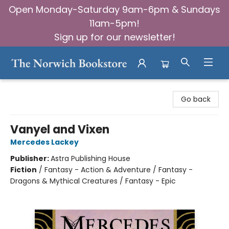
Open Monday-Saturday 9am-6pm & Sundays
11am-5pm!
Sign up for our newsletter!
The Norwich Bookstore
Go back
Vanyel and Vixen
Mercedes Lackey
Publisher:
Astra Publishing House
Fiction
/
Fantasy - Action & Adventure / Fantasy -
Dragons & Mythical Creatures / Fantasy - Epic