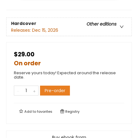
Hardcover
Other editions
Releases:
Dec 15, 2026
$29.00
On order
Reserve yours today! Expected around the release
date.
Pre-order
Add to
favorites
Registry
Buy ebook from