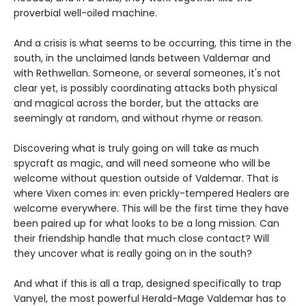
proverbial well-oiled machine.
And a crisis is what seems to be occurring, this time in the
south, in the unclaimed lands between Valdemar and
with Rethwellan. Someone, or several someones, it's not
clear yet, is possibly coordinating attacks both physical
and magical across the border, but the attacks are
seemingly at random, and without rhyme or reason.
Discovering what is truly going on will take as much
spycraft as magic, and will need someone who will be
welcome without question outside of Valdemar. That is
where Vixen comes in: even prickly-tempered Healers are
welcome everywhere. This will be the first time they have
been paired up for what looks to be a long mission. Can
their friendship handle that much close contact? Will
they uncover what is really going on in the south?
And what if this is all a trap, designed specifically to trap
Vanyel, the most powerful Herald-Mage Valdemar has to