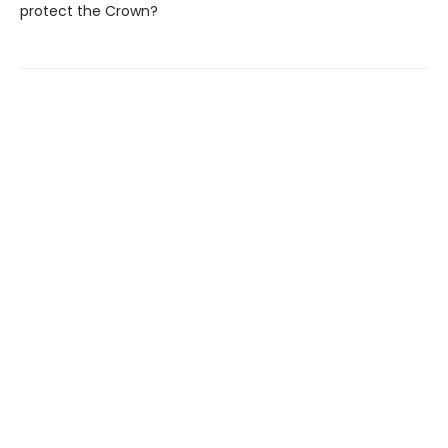
protect the Crown?