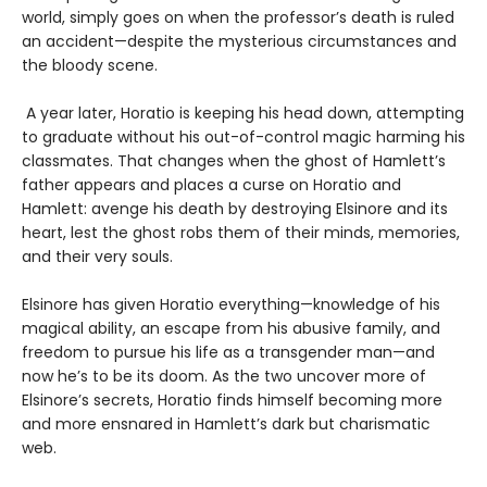
world, simply goes on when the professor’s death is ruled
an accident—despite the mysterious circumstances and
the bloody scene.
A year later, Horatio is keeping his head down, attempting
to graduate without his out-of-control magic harming his
classmates. That changes when the ghost of Hamlett’s
father appears and places a curse on Horatio and
Hamlett: avenge his death by destroying Elsinore and its
heart, lest the ghost robs them of their minds, memories,
and their very souls.
Elsinore has given Horatio everything—knowledge of his
magical ability, an escape from his abusive family, and
freedom to pursue his life as a transgender man—and
now he’s to be its doom. As the two uncover more of
Elsinore’s secrets, Horatio finds himself becoming more
and more ensnared in Hamlett’s dark but charismatic
web.