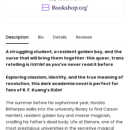
Description
Bio
Details
Reviews
A struggling student, a resident golden boy, and the
curse that will bring them together: this queer, trans
retelling is
Hamlet
as you’ve never read it before
Exploring classism, identity, and the true meaning of
revolution, this dark academia novel is perfect for
fans of R. F. Kuang’s
Babel
The summer before his sophomore year, Horatio
Bithersea walks into the university library to find Carson
Hamlett, resident golden boy and master magician,
cradling his father’s dead body. Life at Elsinore, one of the
most prestigious universities in the secretive magical