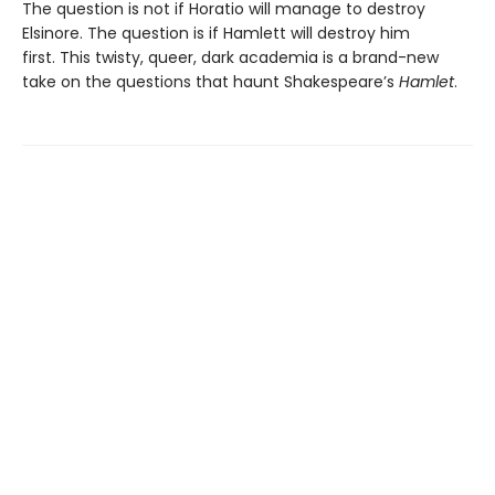
The question is not if Horatio will manage to destroy
Elsinore. The question is if Hamlett will destroy him
first. This twisty, queer, dark academia is a brand-new
take on the questions that haunt Shakespeare’s
Hamlet
.