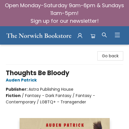
Open Monday-Saturday 9am-6pm & Sundays
11am-5pm!
Sign up for our newsletter!
The Norwich Bookstore
Go back
Thoughts Be Bloody
Auden Patrick
Publisher:
Astra Publishing House
Fiction
/
Fantasy - Dark Fantasy / Fantasy -
Contemporary / LGBTQ+ - Transgender