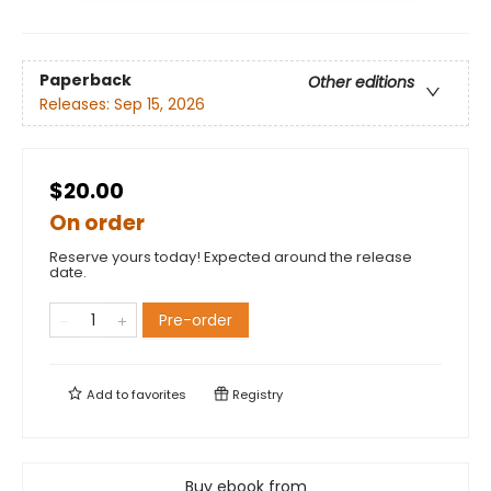
Paperback
Other editions
Releases:
Sep 15, 2026
$20.00
On order
Reserve yours today! Expected around the release
date.
Pre-order
Add to
favorites
Registry
Buy ebook from