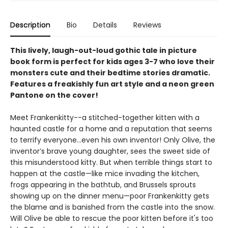
Description
Bio
Details
Reviews
This lively, laugh-out-loud gothic tale in picture
book form is perfect for kids ages 3-7 who love their
monsters cute and their bedtime stories dramatic.
Features a freakishly fun art style and a neon green
Pantone on the cover!
Meet Frankenkitty--a stitched-together kitten with a
haunted castle for a home and a reputation that seems
to terrify everyone…even his own inventor! Only Olive, the
inventor’s brave young daughter, sees the sweet side of
this misunderstood kitty. But when terrible things start to
happen at the castle—like mice invading the kitchen,
frogs appearing in the bathtub, and Brussels sprouts
showing up on the dinner menu—poor Frankenkitty gets
the blame and is banished from the castle into the snow.
Will Olive be able to rescue the poor kitten before it's too