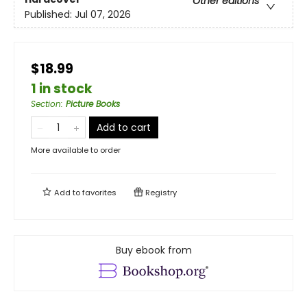
Other editions
Published:
Jul 07, 2026
$18.99
1 in stock
Section
:
Picture Books
Add to cart
More available to order
Add to
favorites
Registry
Buy ebook from