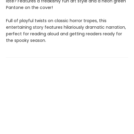
late? Features a freakishly fun art style and a neon green
Pantone on the cover!
Full of playful twists on classic horror tropes, this
entertaining story features hilariously dramatic narration,
perfect for reading aloud and getting readers ready for
the spooky season.