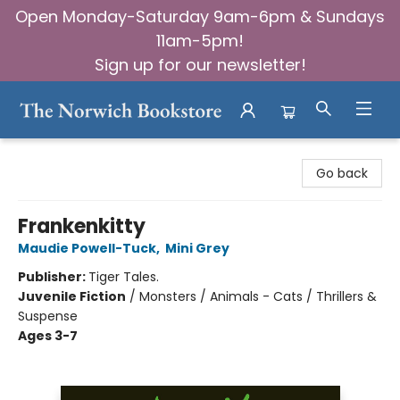
Open Monday-Saturday 9am-6pm & Sundays
11am-5pm!
Sign up for our newsletter!
The Norwich Bookstore
Go back
Frankenkitty
Maudie Powell-Tuck
,
Mini Grey
Publisher:
Tiger Tales.
Juvenile Fiction
/
Monsters / Animals - Cats / Thrillers &
Suspense
Ages 3-7