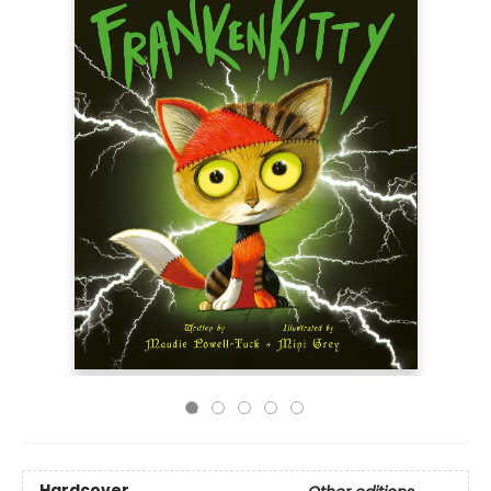
Hardcover