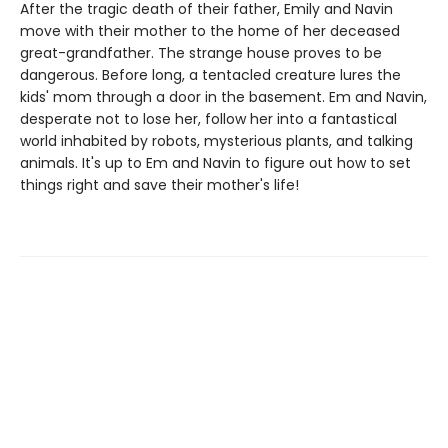
After the tragic death of their father, Emily and Navin
move with their mother to the home of her deceased
great-grandfather. The strange house proves to be
dangerous. Before long, a tentacled creature lures the
kids' mom through a door in the basement. Em and Navin,
desperate not to lose her, follow her into a fantastical
world inhabited by robots, mysterious plants, and talking
animals. It's up to Em and Navin to figure out how to set
things right and save their mother's life!