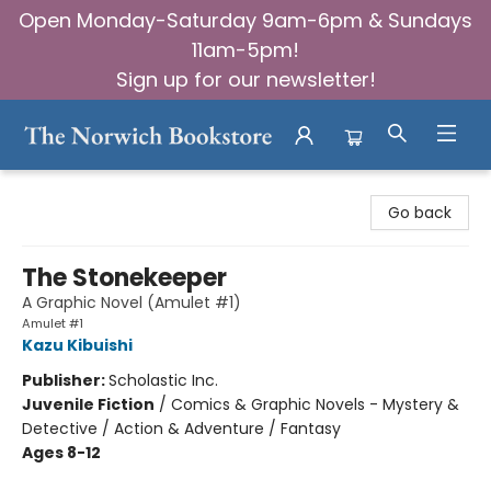
Open Monday-Saturday 9am-6pm & Sundays
11am-5pm!
Sign up for our newsletter!
The Norwich Bookstore
Go back
The Stonekeeper
A Graphic Novel (Amulet #1)
Amulet #1
Kazu Kibuishi
Publisher:
Scholastic Inc.
Juvenile Fiction
/
Comics & Graphic Novels - Mystery &
Detective / Action & Adventure / Fantasy
Ages 8-12