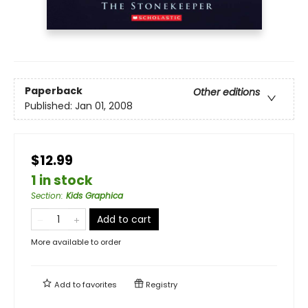
Paperback
Other editions
Published:
Jan 01, 2008
$12.99
1 in stock
Section
:
Kids Graphica
Add to cart
More available to order
Add to
favorites
Registry