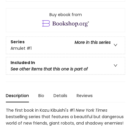
Buy ebook from
Series
More in this series
Amulet
#1
Included In
See other items that this one is part of
Description
Bio
Details
Reviews
The first book in Kazu Kibuishi's #1
New York Times
bestselling series that features a beautiful but dangerous
world of new friends, giant robots, and shadowy enemies!