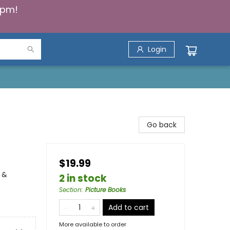
5pm!
Login
Go back
$19.99
 &
2 in stock
Section
:
Picture Books
Add to cart
More available to order