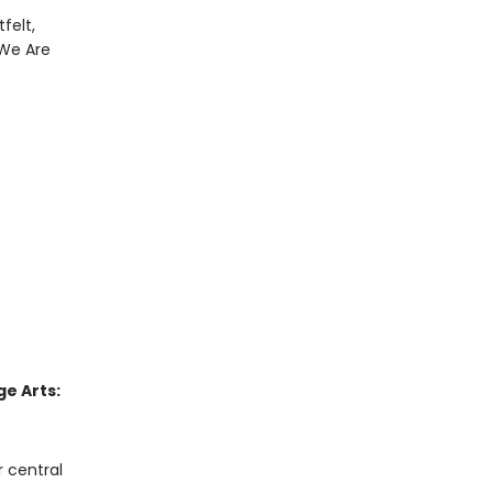
felt,
 We Are
e Arts:
r central