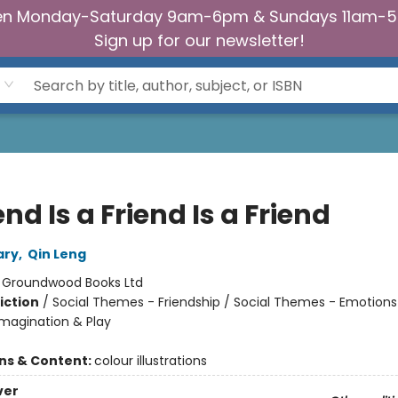
n Monday-Saturday 9am-6pm & Sundays 11am-
Sign up for our newsletter!
end Is a Friend Is a Friend
ary
,
Qin Leng
:
Groundwood Books Ltd
iction
/
Social Themes - Friendship / Social Themes - Emotions
Imagination & Play
ons & Content:
colour illustrations
ver