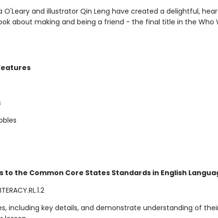
 O'Leary and illustrator Qin Leng have created a delightful, heart
ook about making and being a friend - the final title in the Who
Features
s
bbles
s to the Common Core States Standards in English Languag
TERACY.RL.1.2
ies, including key details, and demonstrate understanding of thei