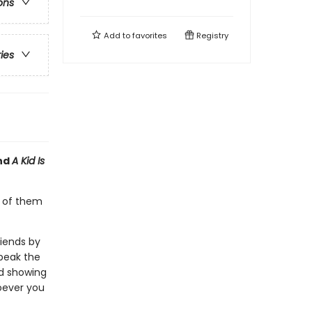
ons
Add to
favorites
Registry
ries
nd
A Kid Is
y of them
riends by
speak the
nd showing
oever you