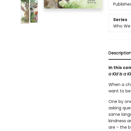
Publishe
Series
Who We 
Descriptio
In this co
a Kid Is a K
When a chi
want to be 
One by one,
asking ques
same langu
kindness a
are - the b