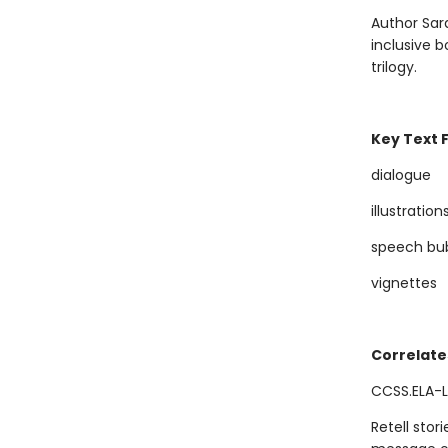
Author Sara
inclusive b
trilogy.
Key Text 
dialogue
illustration
speech bu
vignettes
Correlate
CCSS.ELA-LI
Retell stor