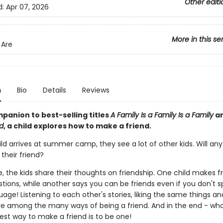
Other editi
d:
Apr 07, 2026
More in this se
Are
n
Bio
Details
Reviews
mpanion to best-selling titles
A Family Is a Family Is a Family
a
id
, a child explores how to make a friend.
ld arrives at summer camp, they see a lot of other kids. Will an
their friend?
 the kids share their thoughts on friendship. One child makes f
tions, while another says you can be friends even if you don't 
age! Listening to each other's stories, liking the same things a
re among the many ways of being a friend. And in the end - wh
est way to make a friend is to be one!