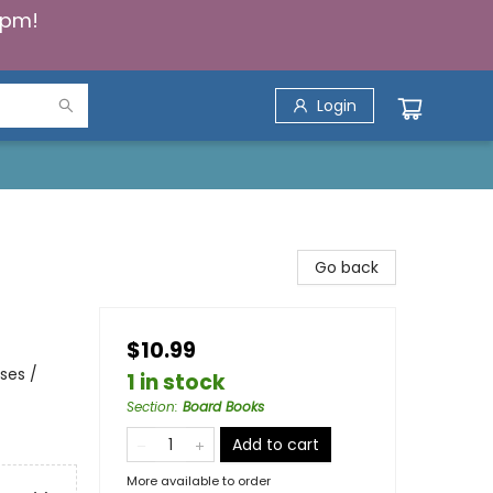
5pm!
Login
Go back
$10.99
ses /
1 in stock
Section
:
Board Books
Add to cart
More available to order