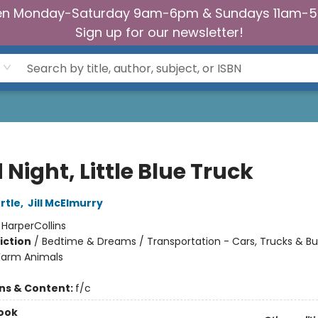
n Monday-Saturday 9am-6pm & Sundays 11am-
Sign up for our newsletter!
Night, Little Blue Truck
rtle
,
Jill McElmurry
:
HarperCollins
iction
/
Bedtime & Dreams / Transportation - Cars, Trucks & Bu
Farm Animals
ons & Content:
f/c
ook