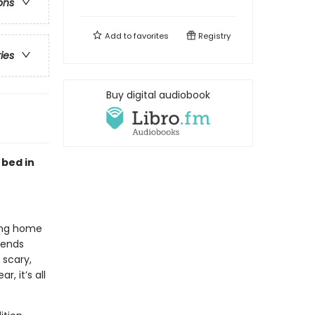
ons
Add to
favorites
Registry
ries
Buy digital audiobook
 bed in
ying home
iends
 scary,
, it’s all