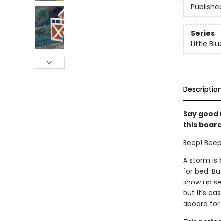
Publishe
Series
Little Bl
Descriptio
Say good n
this board
Beep! Beep!
A storm is
for bed. Bu
show up se
but it’s ea
aboard for