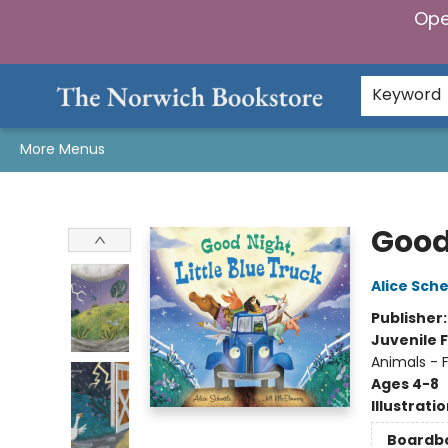
Ope
Home
Browse
Gifts & Games
Preorders
Gift Cards
Staff Picks
Events
Community
About Us
Keyword
More Menus
The Norwich Bookstore
Good 
Alice Sche
Publisher
Juvenile F
Animals - 
Ages 4-8
Illustrati
Boardb