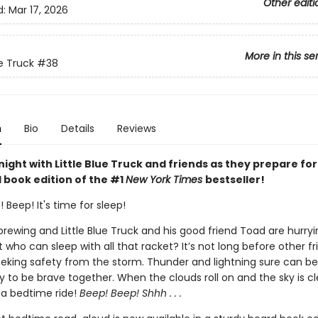
Other editi
d:
Mar 17, 2026
More in this se
ue Truck
#38
n
Bio
Details
Reviews
ight with Little Blue Truck and friends as they prepare for
 book edition of the #1
New York Times
bestseller!
 Beep! It's time for sleep!
 brewing and Little Blue Truck and his good friend Toad are hurr
t who can sleep with all that racket? It’s not long before other fr
eking safety from the storm. Thunder and lightning sure can be
sy to be brave together. When the clouds roll on and the sky is clear
 a bedtime ride!
Beep! Beep! Shhh . . .