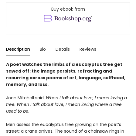
Buy ebook from
Description
Bio
Details
Reviews
A poet watches the limbs of a eucalyptus tree get
sawed off: the image persists, refracting and
recurring across poems of art, language, selfhood,
memory, and loss.
Joan Mitchell said,
When I talk about love, I mean loving a
tree. When I talk about love, I mean loving where a tree
used to be.
Men assess the eucalyptus tree growing on the poet’s
street; a crane arrives. The sound of a chainsaw rings in