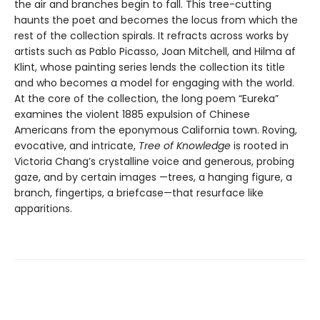
the air and branches begin to fall. This tree-cutting
haunts the poet and becomes the locus from which the
rest of the collection spirals. It refracts across works by
artists such as Pablo Picasso, Joan Mitchell, and Hilma af
Klint, whose painting series lends the collection its title
and who becomes a model for engaging with the world.
At the core of the collection, the long poem “Eureka”
examines the violent 1885 expulsion of Chinese
Americans from the eponymous California town. Roving,
evocative, and intricate,
Tree of Knowledge
is rooted in
Victoria Chang’s crystalline voice and generous, probing
gaze, and by certain images —trees, a hanging figure, a
branch, fingertips, a briefcase—that resurface like
apparitions.