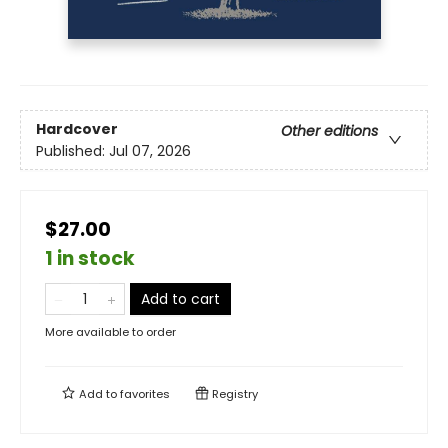
Hardcover
Other editions
Published:
Jul 07, 2026
$27.00
1 in stock
Add to cart
More available to order
Add to
favorites
Registry