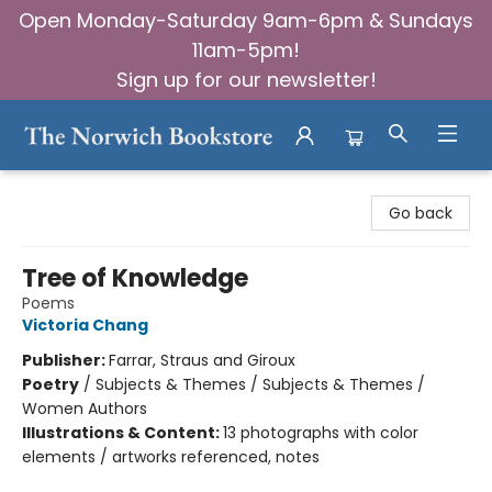
Open Monday-Saturday 9am-6pm & Sundays
11am-5pm!
Sign up for our newsletter!
The Norwich Bookstore
Go back
Tree of Knowledge
Poems
Victoria Chang
Publisher:
Farrar, Straus and Giroux
Poetry
/
Subjects & Themes / Subjects & Themes /
Women Authors
Illustrations & Content:
13 photographs with color
elements / artworks referenced, notes