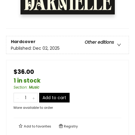
Hardcover
Other editions
Published:
Dec 02, 2025
$36.00
1 in stock
Section
:
Music
Add to cart
More available to order
Add to
favorites
Registry