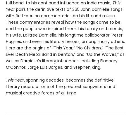
full band, to his continued influence on indie music,
This
Year
pairs the definitive texts of 365 John Darnielle songs
with first-person commentaries on his life and music.
These commentaries reveal how the songs came to be
and the people who inspired them: his family and friends;
his wife, Lalitree Darnielle; his longtime collaborator, Peter
Hughes; and even his literary heroes, among many others.
Here are the origins of “This Year,” “No Children,” “The Best
Ever Death Metal Band in Denton,” and “Up the Wolves,” as
well as Darnielle’s literary influences, including Flannery
O’Connor, Jorge Luis Borges, and Stephen King.
This Year
, spanning decades, becomes the definitive
literary record of one of the greatest songwriters and
musical creative forces of all time.