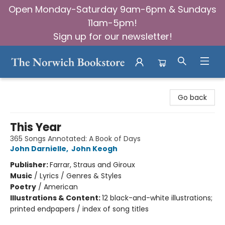
Open Monday-Saturday 9am-6pm & Sundays
11am-5pm!
Sign up for our newsletter!
The Norwich Bookstore
Go back
This Year
365 Songs Annotated: A Book of Days
John Darnielle
,
John Keogh
Publisher:
Farrar, Straus and Giroux
Music
/
Lyrics / Genres & Styles
Poetry
/
American
Illustrations & Content:
12 black-and-white illustrations;
printed endpapers / index of song titles