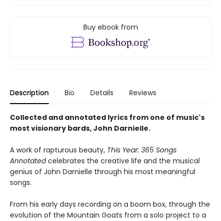
Buy ebook from
Description
Bio
Details
Reviews
Collected and annotated lyrics from one of music's
most visionary bards, John Darnielle.
A work of rapturous beauty,
This Year: 365 Songs
Annotated
celebrates the creative life and the musical
genius of John Darnielle through his most meaningful
songs.
From his early days recording on a boom box, through the
evolution of the Mountain Goats from a solo project to a