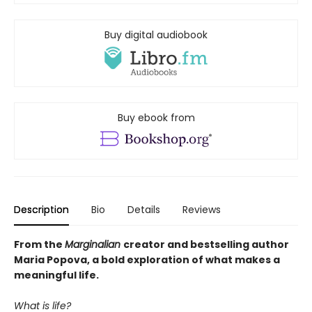
Buy digital audiobook
Buy ebook from
Description
Bio
Details
Reviews
From the
Marginalian
creator and bestselling author
Maria Popova, a bold exploration of what makes a
meaningful life.
What is life?