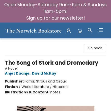
Open Monday-Saturday 9am-6pm & Sundays
11am-5pm!
Sign up for our newsletter!
The Norwich Bookstore
Go back
The Song of Stork and Dromedary
A Novel
Anjet Daanje
,
David McKay
Publisher:
Farrar, Straus and Giroux
Fiction
/
World Literature / Historical
Illustrations & Content:
notes