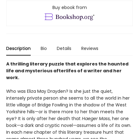
Buy ebook from
Description
Bio
Details
Reviews
A thrilling literary puzzle that explores the haunted
life and mysterious afterlifes of a writer and her
work.
Who was Eliza May Drayden? Is she just the quiet,
intensely private person she seems to all the world in her
little village of Bridge Fowling in the shadow of the West
Yorkshire hills—or is there more to her than meets the
eye? It is only after her death that
Haeger Mass
, her one
book—a dark and cryptic novel—assumes a life of its own.
In each new chapter of this literary treasure hunt that