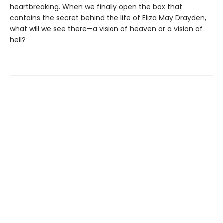
heartbreaking. When we finally open the box that
contains the secret behind the life of Eliza May Drayden,
what will we see there—a vision of heaven or a vision of
hell?