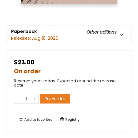
Paperback
Other editions
Releases:
Aug 18, 2026
$23.00
On order
Reserve yours today! Expected around the release
date.
Pre-order
Add to
favorites
Registry