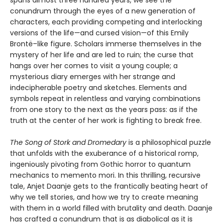
spans almost three hundred years, we see the
conundrum through the eyes of a new generation of
characters, each providing competing and interlocking
versions of the life—and cursed vision—of this Emily
Brontë–like figure. Scholars immerse themselves in the
mystery of her life and are led to ruin; the curse that
hangs over her comes to visit a young couple; a
mysterious diary emerges with her strange and
indecipherable poetry and sketches. Elements and
symbols repeat in relentless and varying combinations
from one story to the next as the years pass: as if the
truth at the center of her work is fighting to break free.
The Song of Stork and Dromedary
is a philosophical puzzle
that unfolds with the exuberance of a historical romp,
ingeniously pivoting from Gothic horror to quantum
mechanics to memento mori. In this thrilling, recursive
tale, Anjet Daanje gets to the frantically beating heart of
why we tell stories, and how we try to create meaning
with them in a world filled with brutality and death. Daanje
has crafted a conundrum that is as diabolical as it is