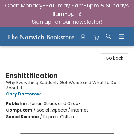
Open Monday-Saturday 9am-6pm & Sundays
11am-5pm!
Sign up for our newsletter!
The Norwich Bookstore
Go back
Enshittification
Why Everything Suddenly Got Worse and What to Do
About It
Cory Doctorow
Publisher:
Farrar, Straus and Giroux
Computers
/
Social Aspects / Internet
Social Science
/
Popular Culture