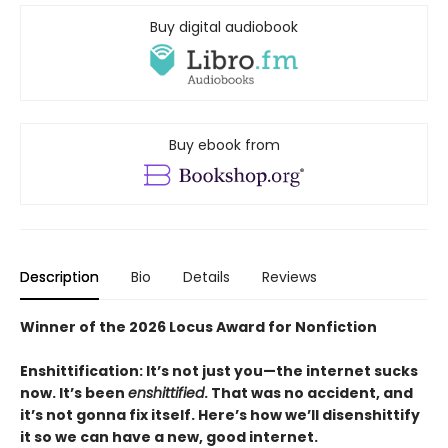
Buy digital audiobook
Buy ebook from
Description
Bio
Details
Reviews
Winner of the 2026 Locus Award for Nonfiction
Enshittification: It’s not just you—the internet sucks
now. It’s been
enshittified
. That was no accident, and
it’s not gonna fix itself. Here’s how we’ll disenshittify
it so we can have a new, good internet.