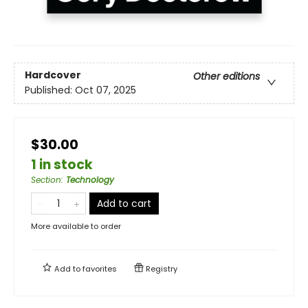
Hardcover
Other editions
Published:
Oct 07, 2025
$30.00
1 in stock
Section
:
Technology
Add to cart
More available to order
Add to
favorites
Registry