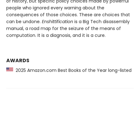
of history, but specific policy choices made by powerful
people who ignored every warning about the
consequences of those choices. These are choices that
can be undone.
Enshittification
is a Big Tech disassembly
manual, a road map for the seizure of the means of
computation. It is a diagnosis, and it is a cure.
AWARDS
2025 Amazon.com Best Books of the Year long-listed