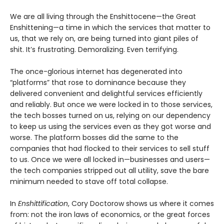
We are all living through the Enshittocene—the Great
Enshittening—a time in which the services that matter to
us, that we rely on, are being turned into giant piles of
shit. It’s frustrating. Demoralizing. Even terrifying.
The once-glorious internet has degenerated into
“platforms” that rose to dominance because they
delivered convenient and delightful services efficiently
and reliably. But once we were locked in to those services,
the tech bosses turned on us, relying on our dependency
to keep us using the services even as they got worse and
worse. The platform bosses did the same to the
companies that had flocked to their services to sell stuff
to us. Once we were all locked in—businesses and users—
the tech companies stripped out all utility, save the bare
minimum needed to stave off total collapse.
In
Enshittification
, Cory Doctorow shows us where it comes
from: not the iron laws of economics, or the great forces