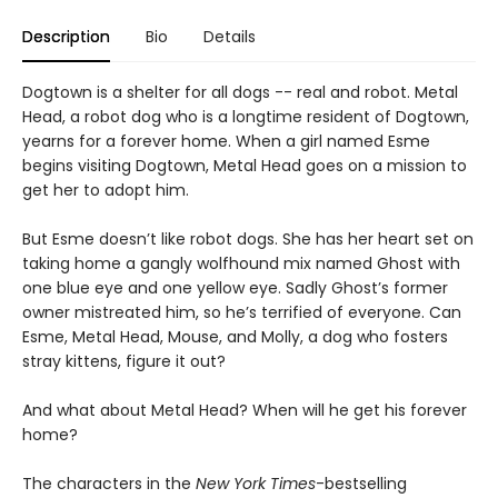
Description
Bio
Details
Dogtown is a shelter for all dogs -- real and robot. Metal
Head, a robot dog who is a longtime resident of Dogtown,
yearns for a forever home. When a girl named Esme
begins visiting Dogtown, Metal Head goes on a mission to
get her to adopt him.
But Esme doesn’t like robot dogs. She has her heart set on
taking home a gangly wolfhound mix named Ghost with
one blue eye and one yellow eye. Sadly Ghost’s former
owner mistreated him, so he’s terrified of everyone. Can
Esme, Metal Head, Mouse, and Molly, a dog who fosters
stray kittens, figure it out?
And what about Metal Head? When will he get his forever
home?
The characters in the
New York Times
-bestselling