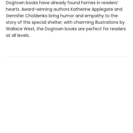
Dogtown books have already found homes in readers’
hearts. Award-winning authors Katherine Applegate and
Gennifer Choldenko bring humor and empathy to the
story of this special shelter; with charming illustrations by
Wallace West, the Dogtown books are perfect for readers
at all levels.