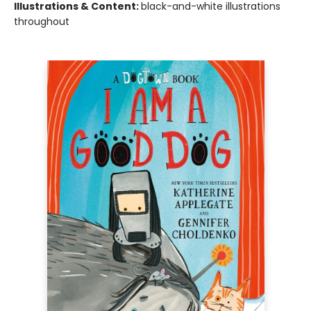
Illustrations & Content:
black-and-white illustrations
throughout