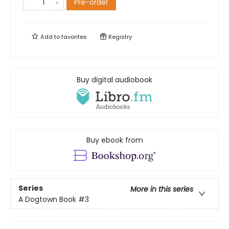
Pre-order
Add to
favorites
Registry
Buy digital audiobook
Buy ebook from
Series
More in this series
A Dogtown Book
#3