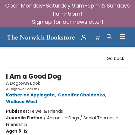
Open Monday-Saturday 9am-6pm & Sundays
11am-5pm!
Sign up for our newsletter!
The Norwich Bookstore
Go back
I Am a Good Dog
A Dogtown Book
A Dogtown Book #3
Katherine Applegate
,
Gennifer Choldenko
,
Wallace West
Publisher:
Feiwel & Friends
Juvenile Fiction
/
Animals - Dogs / Social Themes -
Friendship
Ages 8-12