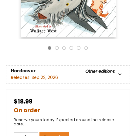
Hardcover
Other editions
Releases:
Sep 22, 2026
$18.99
On order
Reserve yours today! Expected around the release
date.