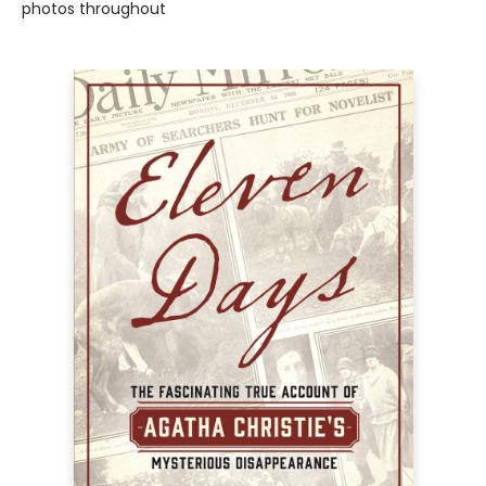
photos throughout