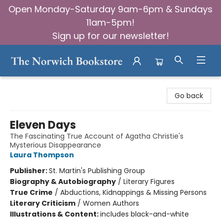
Open Monday-Saturday 9am-6pm & Sundays
11am-5pm!
Sign up for our newsletter!
The Norwich Bookstore
Go back
Eleven Days
The Fascinating True Account of Agatha Christie's
Mysterious Disappearance
Laura Thompson
Publisher:
St. Martin's Publishing Group
Biography & Autobiography
/
Literary Figures
True Crime
/
Abductions, Kidnappings & Missing Persons
Literary Criticism
/
Women Authors
Illustrations & Content:
includes black-and-white