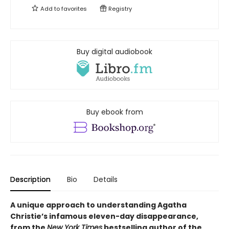
Add to
favorites
Registry
Buy digital audiobook
Buy ebook from
Description
Bio
Details
A unique approach to understanding Agatha
Christie’s infamous eleven-day disappearance,
from the
New York Times
bestselling author of the