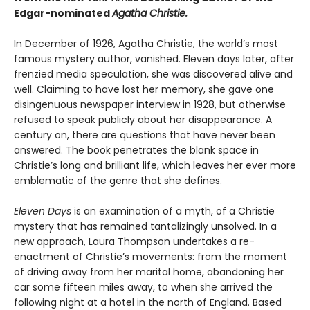
Edgar-nominated
Agatha Christie.
In December of 1926, Agatha Christie, the world’s most
famous mystery author, vanished. Eleven days later, after
frenzied media speculation, she was discovered alive and
well. Claiming to have lost her memory, she gave one
disingenuous newspaper interview in 1928, but otherwise
refused to speak publicly about her disappearance. A
century on, there are questions that have never been
answered. The book penetrates the blank space in
Christie’s long and brilliant life, which leaves her ever more
emblematic of the genre that she defines.
Eleven Days
is an examination of a myth, of a Christie
mystery that has remained tantalizingly unsolved. In a
new approach, Laura Thompson undertakes a re-
enactment of Christie’s movements: from the moment
of driving away from her marital home, abandoning her
car some fifteen miles away, to when she arrived the
following night at a hotel in the north of England. Based