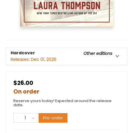
Hardcover
Other editions
Releases:
Dec 01, 2026
$26.00
On order
Reserve yours today! Expected around the release
date.
Pre-order