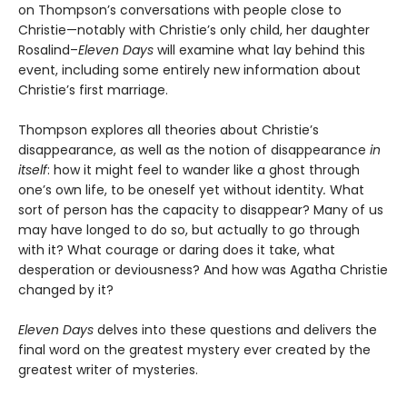
on Thompson’s conversations with people close to
Christie—notably with Christie’s only child, her daughter
Rosalind–
Eleven Days
will examine what lay behind this
event, including some entirely new information about
Christie’s first marriage.
Thompson explores all theories about Christie’s
disappearance, as well as the notion of disappearance
in
itself
: how it might feel to wander like a ghost through
one’s own life, to be oneself yet without identity
.
What
sort of person has the capacity to disappear? Many of us
may have longed to do so, but actually to go through
with it? What courage or daring does it take, what
desperation or deviousness? And how was Agatha Christie
changed by it?
Eleven Days
delves into these questions and delivers the
final word on the greatest mystery ever created by the
greatest writer of mysteries.