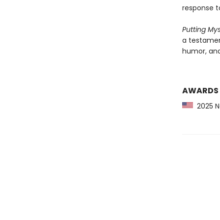
response t
Putting My
a testament
humor, and
AWARDS
2025 Ne