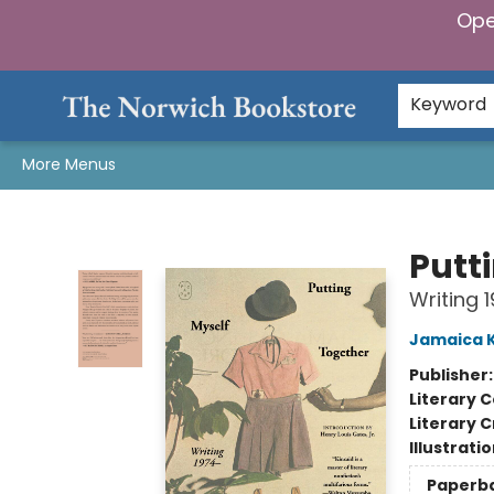
Ope
Home
Browse
Gifts & Games
Preorders
Gift Cards
Staff Picks
Events
Community
About Us
Keyword
More Menus
The Norwich Bookstore
Putt
Writing 
Jamaica K
Publisher
Literary C
Literary C
Illustrati
Paperb