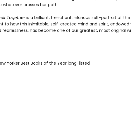
o whatever crosses her path.
self Together
is a brilliant, trenchant, hilarious self-portrait of the
 to how this inimitable, self-created mind and spirit, endowed w
 fearlessness, has become one of our greatest, most original wri
w Yorker Best Books of the Year long-listed