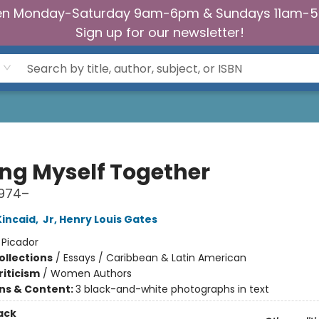
n Monday-Saturday 9am-6pm & Sundays 11am-
Sign up for our newsletter!
ing Myself Together
1974–
incaid
,
Jr, Henry Louis Gates
:
Picador
ollections
/
Essays / Caribbean & Latin American
riticism
/
Women Authors
ons & Content:
3 black-and-white photographs in text
ack