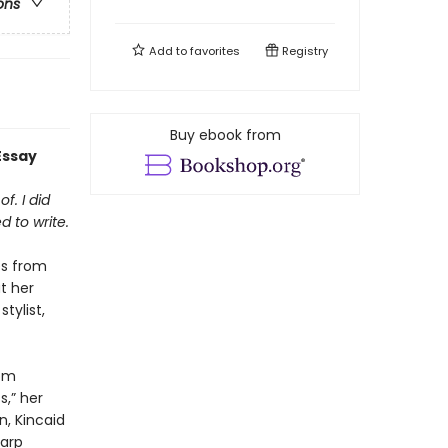
ons
Add to
favorites
Registry
Buy ebook from
Essay
f. I did
d to write.
es from
t her
tylist,
rom
s,” her
n, Kincaid
harp