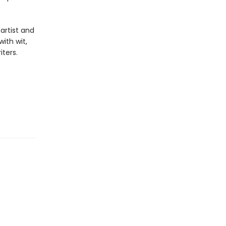
 artist and
ith wit,
ters.