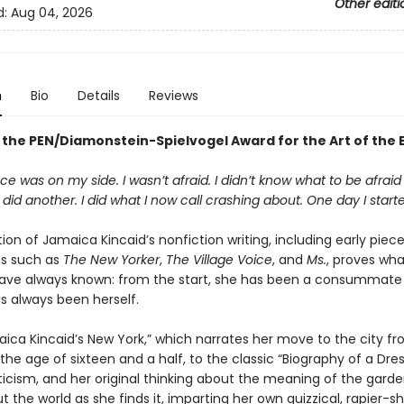
Other editi
d:
Aug 04, 2026
n
Bio
Details
Reviews
 the PEN/Diamonstein-Spielvogel Award for the Art of the 
e was on my side. I wasn’t afraid. I didn’t know what to be afraid o
I did another. I did what I now call crashing about. One day I starte
tion of Jamaica Kincaid’s nonfiction writing, including early piec
ns such as
The New Yorker
,
The Village Voice
, and
Ms.
, proves wha
ave always known: from the start, she has been a consummate s
s always been herself.
ica Kincaid’s New York,” which narrates her move to the city f
the age of sixteen and a half, to the classic “Biography of a Dres
iticism, and her original thinking about the meaning of the garde
t the world as she finds it, imparting her own quizzical, rapier-s