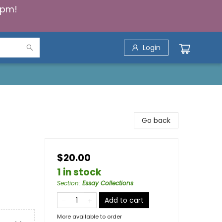
5pm!
Login
Go back
$20.00
1 in stock
Section
:
Essay Collections
Add to cart
More available to order