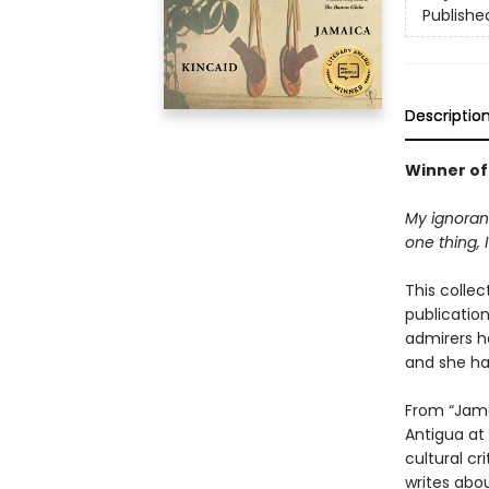
Publishe
Descriptio
Winner of
My ignoranc
one thing, 
This collec
publicatio
admirers h
and she ha
From “Jama
Antigua at 
cultural cr
writes abou