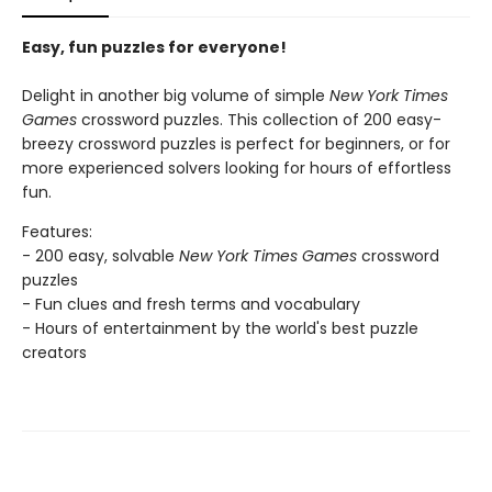
Easy, fun puzzles for everyone!
Delight in another big volume of simple
New York Times
Games
crossword puzzles. This collection of 200 easy-
breezy crossword puzzles is perfect for beginners, or for
more experienced solvers looking for hours of effortless
fun.
Features:
- 200 easy, solvable
New York Times Games
crossword
puzzles
- Fun clues and fresh terms and vocabulary
- Hours of entertainment by the world's best puzzle
creators