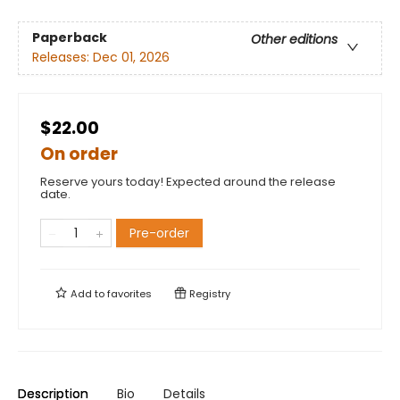
Paperback
Other editions
Releases:
Dec 01, 2026
$22.00
On order
Reserve yours today! Expected around the release
date.
Pre-order
Add to
favorites
Registry
Description
Bio
Details