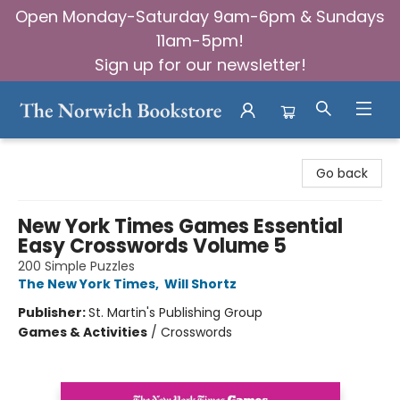
Open Monday-Saturday 9am-6pm & Sundays
11am-5pm!
Sign up for our newsletter!
The Norwich Bookstore
Go back
New York Times Games Essential
Easy Crosswords Volume 5
200 Simple Puzzles
The New York Times
,
Will Shortz
Publisher:
St. Martin's Publishing Group
Games & Activities
/
Crosswords