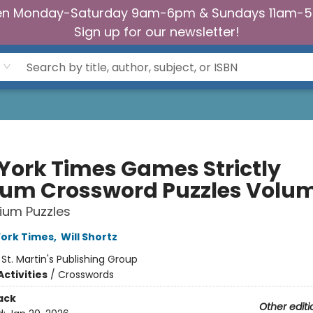
n Monday-Saturday 9am-6pm & Sundays 11am-
Sign up for our newsletter!
York Times Games Strictly
um Crossword Puzzles Volum
ium Puzzles
ork Times
,
Will Shortz
:
St. Martin's Publishing Group
ctivities
/
Crosswords
ack
Other editi