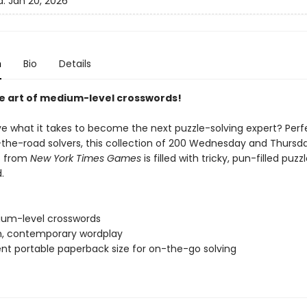
d:
Jan 20, 2026
n
Bio
Details
e art of medium-level crosswords!
e what it takes to become the next puzzle-solving expert? Perf
the-road solvers, this collection of 200 Wednesday and Thursd
s from
New York Times Games
is filled with tricky, pun-filled puzz
.
um-level crosswords
sh, contemporary wordplay
nt portable paperback size for on-the-go solving