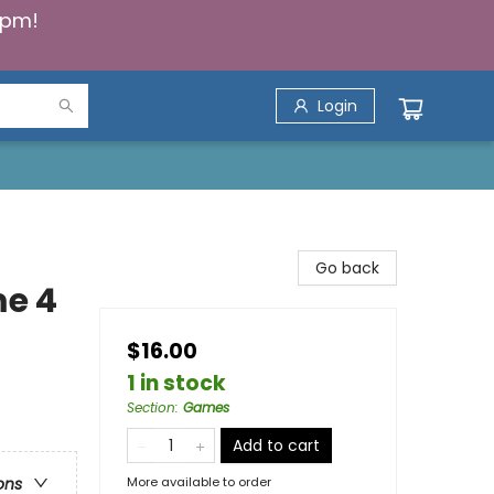
5pm!
Login
Go back
e 4
$16.00
1 in stock
Section
:
Games
Add to cart
More available to order
ons