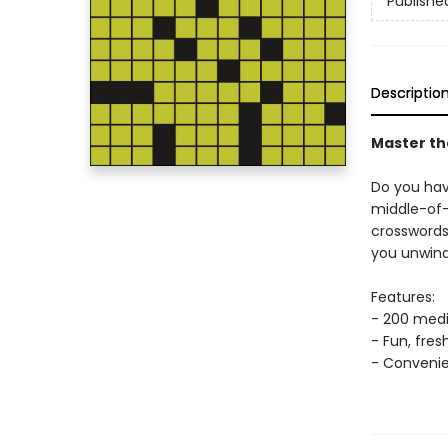
Publishe
Descriptio
Master th
Do you hav
middle-of-
crossword
you unwind
Features:
- 200 medi
- Fun, fre
- Convenie