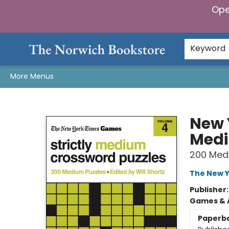
Ope
Home
Browse
Gifts & Games
Preorders
Gift Cards
Staff Picks
Events
Community
About Us
Keyword
More Menus
The Norwich Bookstore
New 
Medi
200 Med
The New Y
Publisher
Games & A
Paperb