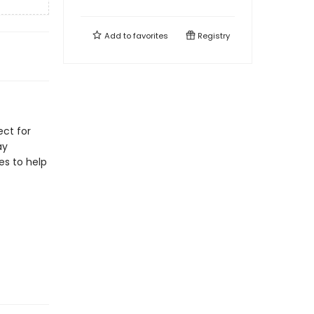
Add to
favorites
Registry
ect for
ay
les to help