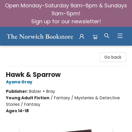
Open Monday-Saturday 9am-6pm & Sundays
11am-5pm!
Sign up for our newsletter!
The Norwich Bookstore
Go back
Hawk & Sparrow
Ayana Gray
Publisher:
Balzer + Bray
Young Adult Fiction
/
Fantasy / Mysteries & Detective
Stories / Fantasy
Ages 14-18