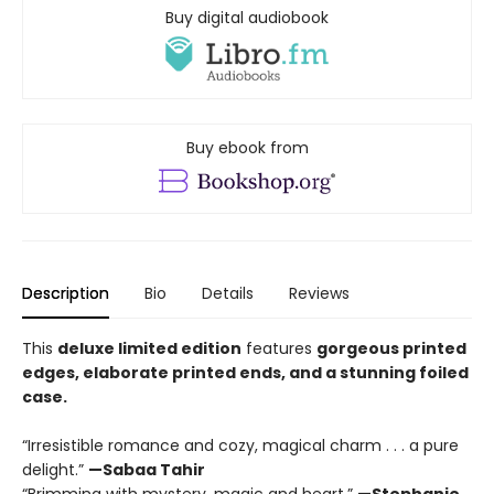
Buy digital audiobook
Buy ebook from
Description
Bio
Details
Reviews
This
deluxe limited edition
features
gorgeous printed
edges, elaborate printed ends, and a stunning foiled
case.
“Irresistible romance and cozy, magical charm . . . a pure
delight.”
—Sabaa Tahir