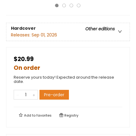
Hardcover
Other editions
Releases:
Sep 01, 2026
$20.99
On order
Reserve yours today! Expected around the release
date.
Pre-order
Add to
favorites
Registry