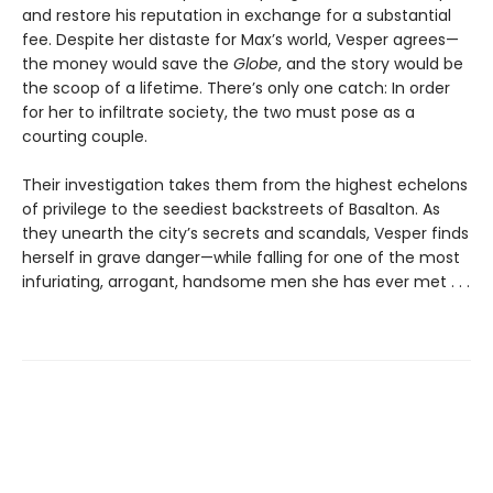
and restore his reputation in exchange for a substantial
fee. Despite her distaste for Max’s world, Vesper agrees—
the money would save the
Globe
, and the story would be
the scoop of a lifetime. There’s only one catch: In order
for her to infiltrate society, the two must pose as a
courting couple.
Their investigation takes them from the highest echelons
of privilege to the seediest backstreets of Basalton. As
they unearth the city’s secrets and scandals, Vesper finds
herself in grave danger—while falling for one of the most
infuriating, arrogant, handsome men she has ever met . . .