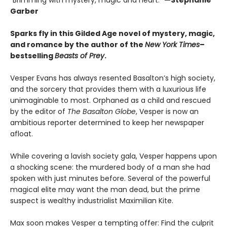
“Brimming with mystery, magic and heart.”
—Stephanie
Garber
Sparks fly in this Gilded Age novel of mystery, magic,
and romance by the author of the
New York Times
–
bestselling
Beasts of Prey
.
Vesper Evans has always resented Basalton’s high society,
and the sorcery that provides them with a luxurious life
unimaginable to most. Orphaned as a child and rescued
by the editor of
The Basalton Globe
, Vesper is now an
ambitious reporter determined to keep her newspaper
afloat.
While covering a lavish society gala, Vesper happens upon
a shocking scene: the murdered body of a man she had
spoken with just minutes before. Several of the powerful
magical elite may want the man dead, but the prime
suspect is wealthy industrialist Maximilian Kite.
Max soon makes Vesper a tempting offer: Find the culprit