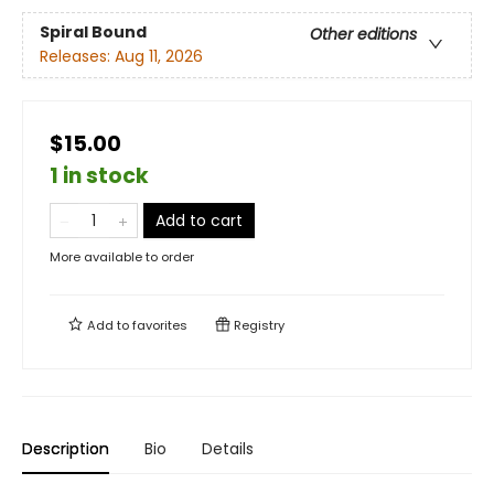
Spiral Bound
Other editions
Releases:
Aug 11, 2026
$15.00
1 in stock
Add to cart
More available to order
Add to
favorites
Registry
Description
Bio
Details