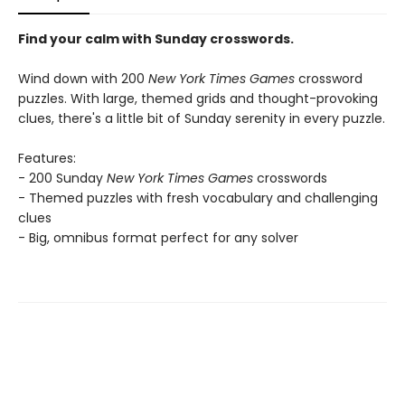
Find your calm with Sunday crosswords.
Wind down with 200
New York Times Games
crossword
puzzles. With large, themed grids and thought-provoking
clues, there's a little bit of Sunday serenity in every puzzle.
Features:
- 200 Sunday
New York Times Games
crosswords
- Themed puzzles with fresh vocabulary and challenging
clues
- Big, omnibus format perfect for any solver