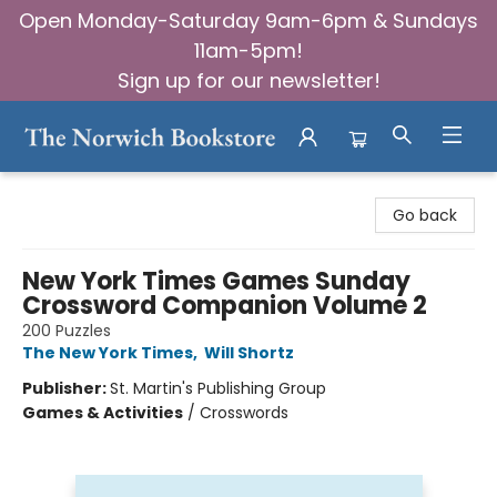
Open Monday-Saturday 9am-6pm & Sundays
11am-5pm!
Sign up for our newsletter!
The Norwich Bookstore
Go back
New York Times Games Sunday
Crossword Companion Volume 2
200 Puzzles
The New York Times
,
Will Shortz
Publisher:
St. Martin's Publishing Group
Games & Activities
/
Crosswords