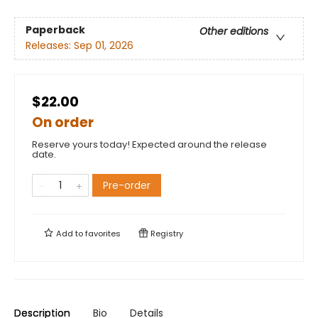
Paperback
Other editions
Releases:
Sep 01, 2026
$22.00
On order
Reserve yours today! Expected around the release
date.
Pre-order
Add to
favorites
Registry
Description
Bio
Details