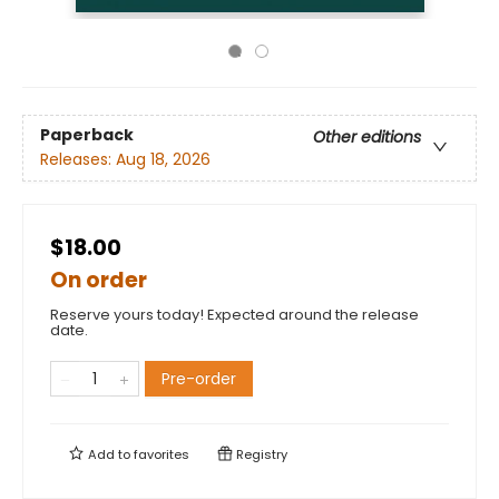
Paperback
Other editions
Releases:
Aug 18, 2026
$18.00
On order
Reserve yours today! Expected around the release
date.
Pre-order
Add to
favorites
Registry