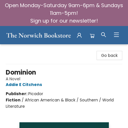
Open Monday-Saturday 9am-6pm & Sundays
11am-5pm!
Sign up for our newsletter!
The Norwich Bookstore
Go back
Dominion
A Novel
Addie E Citchens
Publisher:
Picador
Fiction
/
African American & Black / Southern / World
Literature