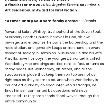
A finalist for the 2025
Los Angeles Times
Book Prize’s
Art Seidenbaum Award for First Fiction
“A razor-sharp Southern family drama.” —
People
Reverend Sabre Winfrey, Jr., shepherd of the Seven Seals
Missionary Baptist Church, believes in God, his own
privilege, and enterprise. He owns the barbershop and the
radio station, and generally keeps an iron hand on every
aspect of society in Dominion, Mississippi. He and his wife,
Priscilla, have five boys; the youngest, Emanuel, is called
Wonderboy—no one sings prettier, runs as fast, or turns as
many heads. But Wonderboy, his father, and all the
structures in place that keep them on top are not as
righteous as they seem to be. And when Wonderboy is
caught off guard by an encounter with a stranger, he
finds himself confronted by questions he’d never
imagined. His response sends shock waves through the
entire community.