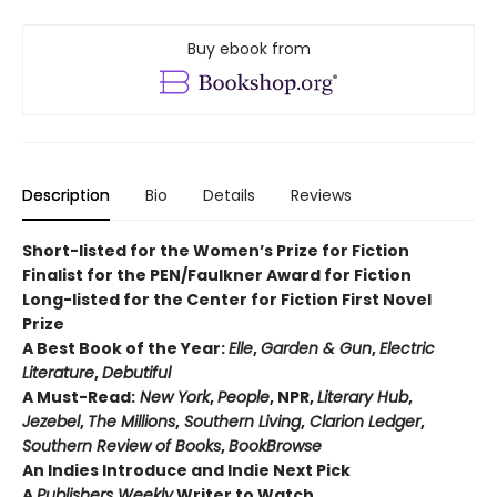
Buy ebook from
Description
Bio
Details
Reviews
Short-listed for the Women’s Prize for Fiction
Finalist for the PEN/Faulkner Award for Fiction
Long-listed for the Center for Fiction First Novel
Prize
A Best Book of the Year:
Elle
,
Garden & Gun
,
Electric
Literature
,
Debutiful
A Must-Read:
New York
,
People
, NPR,
Literary Hub
,
Jezebel
,
The Millions
,
Southern Living
,
Clarion Ledger
,
Southern Review of Books
,
BookBrowse
An Indies Introduce and Indie Next Pick
A
Publishers Weekly
Writer to Watch