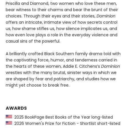
Priscilla and Diamond, two women who love these men,
bear witness to their charms and bear the brunt of their
choices. Through their eyes and their stories,
Dominion
offers an intricate, intimate view of how secrets control
us, how shame stifles us, how silence implicates us, and
how even love plays a role in the everyday violence and
casual sins of the powerful.
A brilliantly crafted Black Southern family drama told with
the captivating force, humor, and tenderness carried in
the hearts of these women, Addie E. Citchens’s
Dominion
wrestles with the many brutal, sinister ways in which we
are shaped by fear and patriarchy, and studies how we
might yet choose to break free.
AWARDS
2025 BookPage Best Books of the Year long-listed
2026 Women's Prize for Fiction - Shortlist short-listed