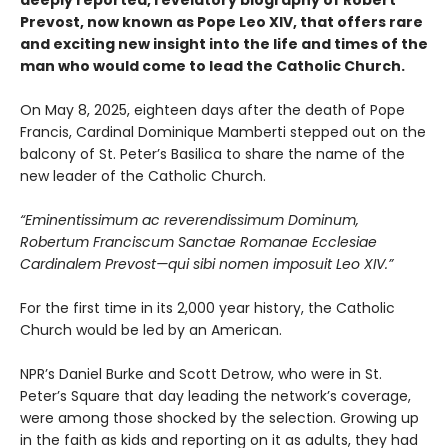
deeply reported, revelatory biography of Robert
Prevost, now known as Pope Leo XIV, that offers rare
and exciting new insight into the life and times of the
man who would come to lead the Catholic Church.
On May 8, 2025, eighteen days after the death of Pope
Francis, Cardinal Dominique Mamberti stepped out on the
balcony of St. Peter’s Basilica to share the name of the
new leader of the Catholic Church.
“Eminentissimum ac reverendissimum Dominum,
Robertum Franciscum Sanctae Romanae Ecclesiae
Cardinalem Prevost—qui sibi nomen imposuit Leo XIV.”
For the first time in its 2,000 year history, the Catholic
Church would be led by an American.
NPR’s Daniel Burke and Scott Detrow, who were in St.
Peter’s Square that day leading the network’s coverage,
were among those shocked by the selection. Growing up
in the faith as kids and reporting on it as adults, they had