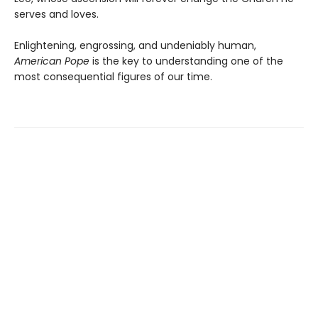
serves and loves.
Enlightening, engrossing, and undeniably human,
American Pope
is the key to understanding one of the
most consequential figures of our time.