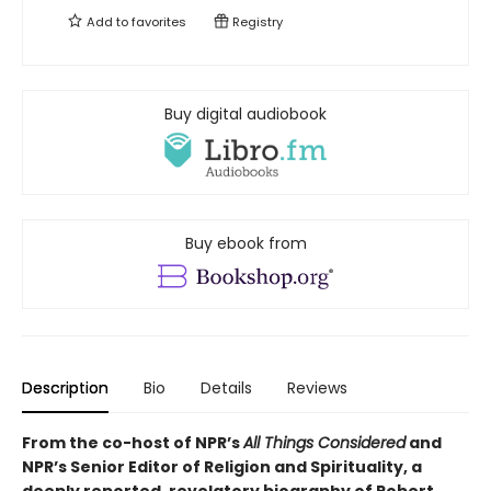
Add to
favorites
Registry
Buy digital audiobook
Buy ebook from
Description
Bio
Details
Reviews
From the co-host of NPR’s
All Things Considered
and
NPR’s Senior Editor of Religion and Spirituality, a