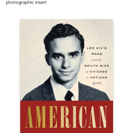
photographic insert