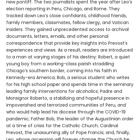
new pontiff. The two journalists spent the year after Leo’s
election reporting in Peru, Chicago, and Rome. They
tracked down Leo’s close confidants, childhood friends,
family members, classmates, fellow clergy, and Vatican
insiders. They gained unprecedented access to archival
documents, letters, emails, and other personal
correspondence that provide key insights into Prevost’s
experiences and views. As a result, readers are introduced
to a man at varying stages of his destiny: Robert, a quiet
young boy from a working-class parish straddling
Chicago’s southern border, coming into his faith in
Kennedy-era America; Bob, a serious student who writes
for his high school paper and spends time in the seminary
leading family interventions for alcoholics; Padre and
Monsignor Roberto, a stabilizing and hopeful presence in
impoverished and terrorized communities of Peru, and
who would help lead his diocese through the COVID-19
pandemic; Father Bob, the leader of the Augustinian order
at a time of crisis for the Catholic Church; Cardinal
Prevost, the unassuming ally of Pope Francis; and, finally,
Leo, whose ascension will forever change the Church he