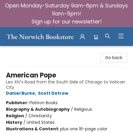
Open Monday-Saturday 9am-6pm & Sundays
11am-5pm!
Sign up for our newsletter!
The Norwich Bookstore
Go back
American Pope
Leo XIV's Road from the South Side of Chicago to Vatican
City
Daniel Burke
,
Scott Detrow
Publisher:
Flatiron Books
Biography & Autobiography
/
Religious
Religion
/
Christianity
History
/
United States
Illustrations & Content:
plus one 16-page color