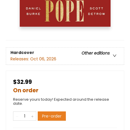
Hardcover
Other editions
Releases:
Oct 06, 2026
$32.99
On order
Reserve yours today! Expected around the release
date.
Pre-order