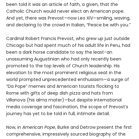
been told it was an article of faith, a given, that the
Catholic Church would never elect an American pope.
And yet, there was Prevost—now Leo XIV—smiling, waving,
and declaring to the crowd in Italian, “Peace be with you.”
Cardinal Robert Francis Prevost, who grew up just outside
Chicago but had spent much of his adult life in Peru, had
been a dark horse candidate to say the least–an
unassuming Augustinian who had only recently been
promoted to the top levels of Church leadership. His
elevation to the most prominent religious seat in the
world prompted unprecedented enthusiasm—a surge of
“Da Pope” memes and American tourists flocking to
Rome with gifts of deep dish pizza and hats from
Villanova (his alma mater)—but despite international
media coverage and fascination, the scope of Prevost’s
journey has yet to be told in full, intimate detail.
Now, in
American Pope
, Burke and Detrow present the first
comprehensive, impressively sourced biography of the