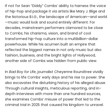
If not for Sean “Diddy” Combs’ ability to harness the voice
of hip-hop and package it via artists like Mary J. Blige and
the Notorious B.I.G., the landscape of American—and world
—music would look and sound entirely different. For
decades, mainstream performers clamored to be close
to Combs; his charisma, vision, and brand of cool
transformed hip-hop culture into a multibillion-dollar
powerhouse. While his acumen built an empire that
reflected the biggest names in not only music but also
fashion, business, and the bright lights of Hollywood,
another side of Combs was hidden from public view.
In
Bad Boy for Life
, journalist Cheyenne Roundtree vividly
brings to life Combs’ early days and his rise to power. She
also excavates the disturbing history of his alleged abuse.
Through cultural insights, meticulous reporting, and in-
depth interviews with more than one hundred sources,
she examines Combs’ misuse of power that led to the
criminal trial in 2025 that caused his kingdom to unravel.