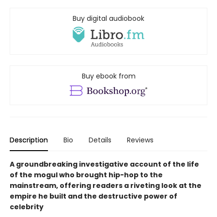
Buy digital audiobook
Buy ebook from
Description
Bio
Details
Reviews
A groundbreaking investigative account of the life
of the mogul who brought hip-hop to the
mainstream, offering readers a riveting look at the
empire he built and the destructive power of
celebrity