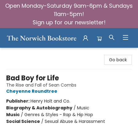
Open Monday-Saturday 9am-6pm & Sundays
11am-5pm!
Sign up for our newsletter!
The Norwich Bookstore
Go back
Bad Boy for Life
The Rise and Fall of Sean Combs
Cheyenne Roundtree
Publisher:
Henry Holt and Co.
Biography & Autobiography
/
Music
Music
/
Genres & Styles - Rap & Hip Hop
Social Science
/
Sexual Abuse & Harassment