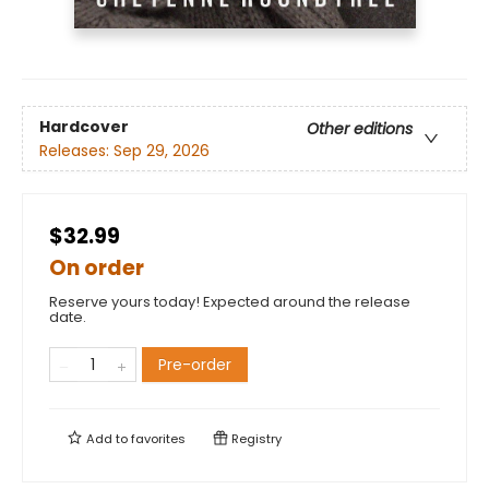
Hardcover
Other editions
Releases:
Sep 29, 2026
$32.99
On order
Reserve yours today! Expected around the release
date.
Pre-order
Add to
favorites
Registry