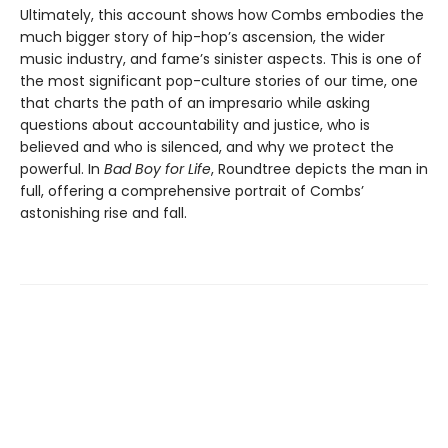
Ultimately, this account shows how Combs embodies the
much bigger story of hip-hop’s ascension, the wider
music industry, and fame’s sinister aspects. This is one of
the most significant pop-culture stories of our time, one
that charts the path of an impresario while asking
questions about accountability and justice, who is
believed and who is silenced, and why we protect the
powerful. In
Bad Boy for Life
, Roundtree depicts the man in
full, offering a comprehensive portrait of Combs’
astonishing rise and fall.