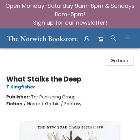
Open Monday-Saturday 9am-6pm & Sundays
11am-5pm!
Sign up for our newsletter!
The Norwich Bookstore
Go back
What Stalks the Deep
T Kingfisher
Publisher:
Tor Publishing Group
Fiction
/
Horror / Gothic / Fantasy