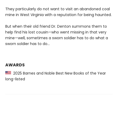
They particularly do not want to visit an abandoned coal
mine in West Virginia with a reputation for being haunted.
But when their old friend Dr. Denton summons them to
help find his lost cousin—who went missing in that very
mine—well, sometimes a sworn soldier has to do what a
sworn soldier has to do...
AWARDS
2025 Barnes and Noble Best New Books of the Year
long-listed