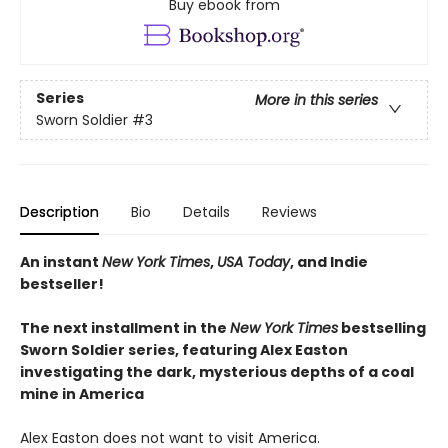
Buy ebook from
Series
More in this series
Sworn Soldier
#3
Description
Bio
Details
Reviews
An instant
New York Times
,
USA Today
, and Indie
bestseller!
The next
installment
in the
New York Times
bestselling
Sworn Soldier series, featuring Alex Easton
investigating the dark, mysterious depths of a coal
mine in America
Alex Easton does not want to visit America.