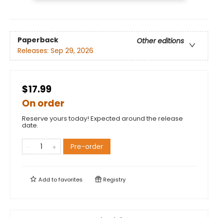
Paperback
Other editions
Releases:
Sep 29, 2026
$17.99
On order
Reserve yours today! Expected around the release
date.
Pre-order
Add to
favorites
Registry