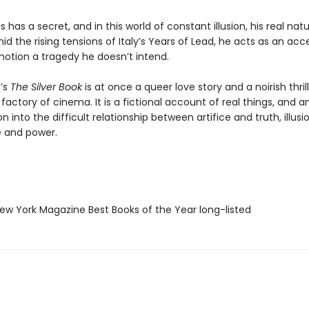
s has a secret, and in this world of constant illusion, his real na
d the rising tensions of Italy’s Years of Lead, he acts as an acce
motion a tragedy he doesn’t intend.
g’s
The Silver Book
is at once a queer love story and a noirish thrill
actory of cinema. It is a fictional account of real things, and a
on into the difficult relationship between artifice and truth, illus
ve and power.
w York Magazine Best Books of the Year long-listed