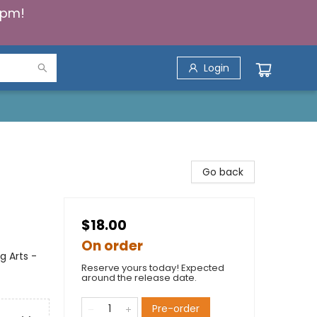
5pm!
Login
Go back
$18.00
On order
g Arts -
Reserve yours today! Expected
around the release date.
Pre-order