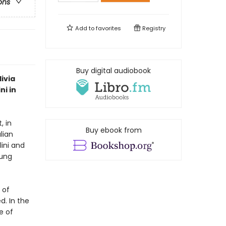
ons
Add to
favorites
Registry
Buy digital audiobook
livia
ni in
, in
Buy ebook from
lian
lini and
oung
 of
d. In the
le of