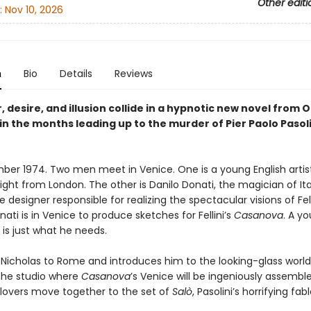
Other editi
:
Nov 10, 2026
n
Bio
Details
Reviews
, desire, and illusion collide in a hypnotic new novel from O
 in the months leading up to the murder of Pier Paolo Pasoli
mber 1974. Two men meet in Venice. One is a young English artist
ight from London. The other is Danilo Donati, the magician of Ita
 designer responsible for realizing the spectacular visions of Fel
onati is in Venice to produce sketches for Fellini’s
Casanova
. A y
is just what he needs.
Nicholas to Rome and introduces him to the looking-glass world
 the studio where
Casanova
’s Venice will be ingeniously assemble
e lovers move together to the set of
Salò
, Pasolini’s horrifying fab