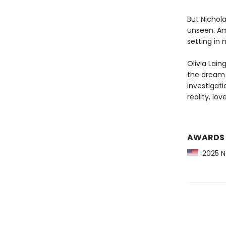
But Nichola
unseen. Ami
setting in 
Olivia Lain
the dream f
investigati
reality, lo
AWARDS
2025 Ne