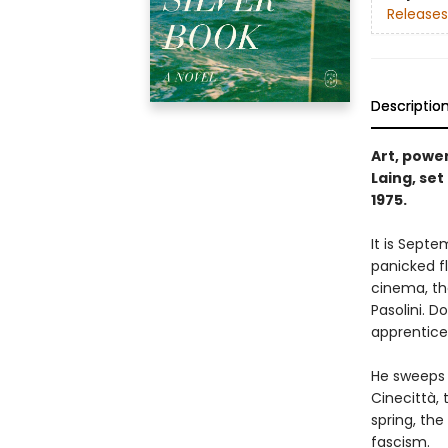
Releases
Descriptio
Art, power
Laing, set
1975.
It is Septe
panicked fl
cinema, the
Pasolini. D
apprentice 
He sweeps 
Cinecittà,
spring, th
fascism.