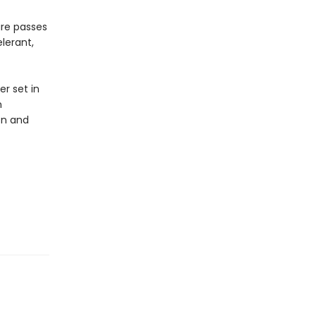
ture passes
lerant,
er set in
n
ion and