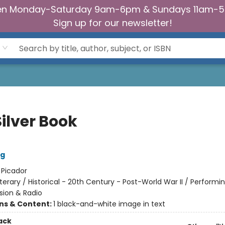
n Monday-Saturday 9am-6pm & Sundays 11am-
Sign up for our newsletter!
ilver Book
ng
:
Picador
iterary / Historical - 20th Century - Post-World War II / Performin
ision & Radio
ons & Content:
1 black-and-white image in text
ack