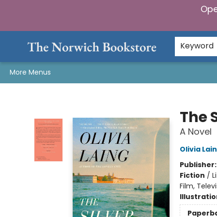
Ope
Home
Browse
Gifts & Games
Preorders
Gift Cards
Staff Picks
Events
Community
About Us
Keyword
More Menus
The Norwich Bookstore
The S
A Novel
Olivia Lai
Publisher
Fiction
/
L
Film, Telev
Illustrati
Paperb