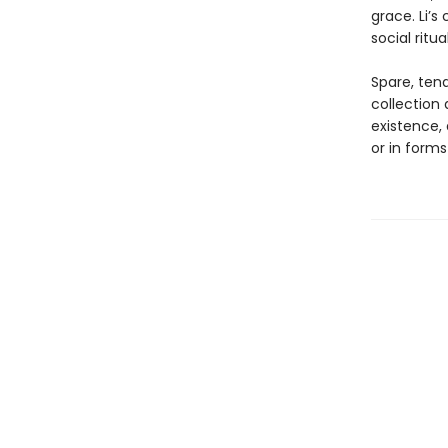
grace. Li’s
social ritu
Spare, tend
collection
existence,
or in forms