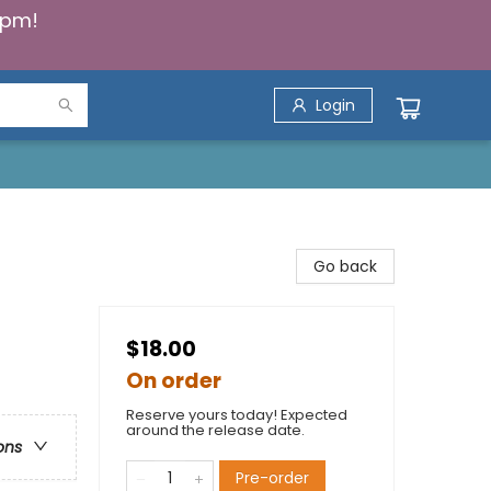
5pm!
Login
Go back
$18.00
On order
Reserve yours today! Expected
around the release date.
ons
Pre-order