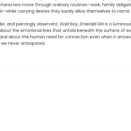
 characters move through ordinary routines—work, family obligati
als—while carrying desires they barely allow themselves to name.
er, and piercingly observant,
Gold Boy, Emerald Girl
is a luminou
 about the emotional lives that unfold beneath the surface of e
 and about the human need for connection even when it arrives 
 we never anticipated.