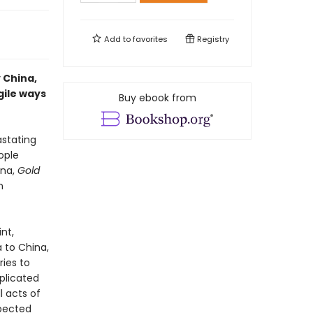
Add to
favorites
Registry
 China,
gile ways
Buy ebook from
astating
ople
ina,
Gold
n
nt,
a to China,
ries to
plicated
l acts of
xpected