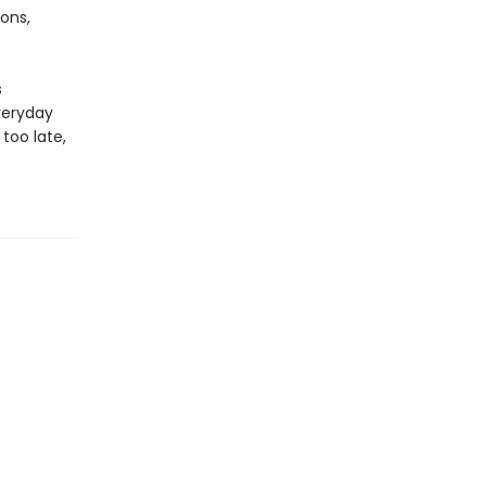
ons,
s
veryday
too late,