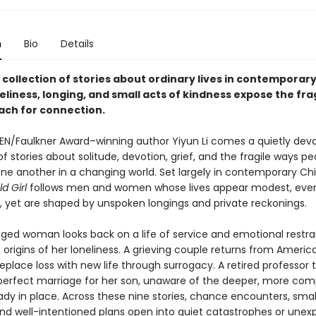
n
Bio
Details
 collection of stories about ordinary lives in contemporary
liness, longing, and small acts of kindness expose the fra
ach for connection.
EN/Faulkner Award–winning author Yiyun Li comes a quietly dev
of stories about solitude, devotion, grief, and the fragile ways pe
one another in a changing world. Set largely in contemporary Ch
d Girl
follows men and women whose lives appear modest, eve
, yet are shaped by unspoken longings and private reckonings.
ged woman looks back on a life of service and emotional restrai
 origins of her loneliness. A grieving couple returns from Americ
eplace loss with new life through surrogacy. A retired professor t
perfect marriage for her son, unaware of the deeper, more com
dy in place. Across these nine stories, chance encounters, smal
and well-intentioned plans open into quiet catastrophes or une