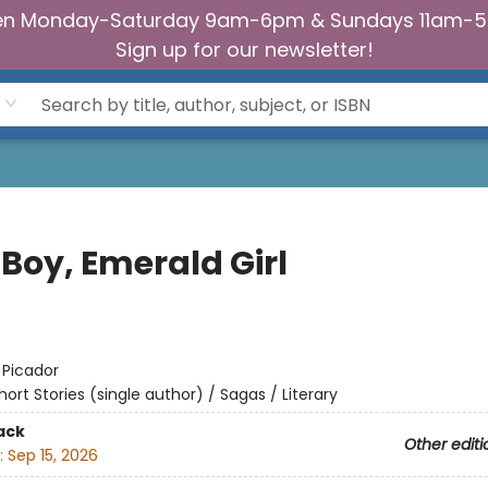
n Monday-Saturday 9am-6pm & Sundays 11am-
Sign up for our newsletter!
 Boy, Emerald Girl
:
Picador
hort Stories (single author) / Sagas / Literary
ack
Other editi
:
Sep 15, 2026