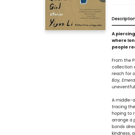
Descriptio
A piercing
where lone
people re
From the P
collection 
reach for 
Boy, Emeral
uneventful
A middle-a
tracing the
hoping to r
arrange a 
bonds alrea
kindness, 