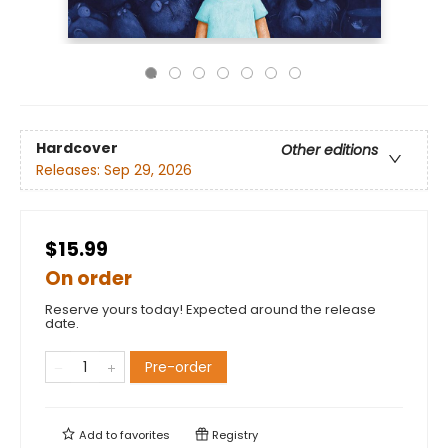
Hardcover
Other editions
Releases:
Sep 29, 2026
$15.99
On order
Reserve yours today! Expected around the release
date.
Pre-order
Add to
favorites
Registry