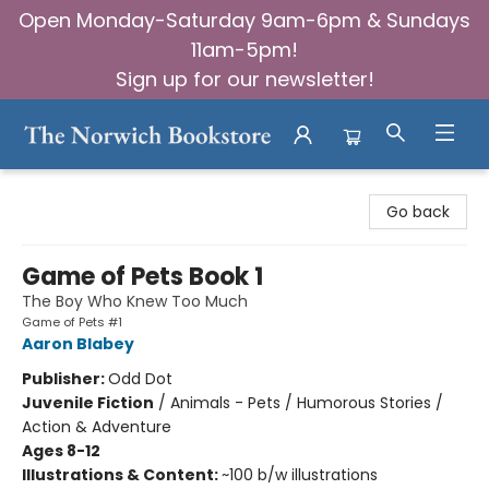
Open Monday-Saturday 9am-6pm & Sundays
11am-5pm!
Sign up for our newsletter!
The Norwich Bookstore
Go back
Game of Pets Book 1
The Boy Who Knew Too Much
Game of Pets #1
Aaron Blabey
Publisher:
Odd Dot
Juvenile Fiction
/
Animals - Pets / Humorous Stories /
Action & Adventure
Ages 8-12
Illustrations & Content:
~100 b/w illustrations