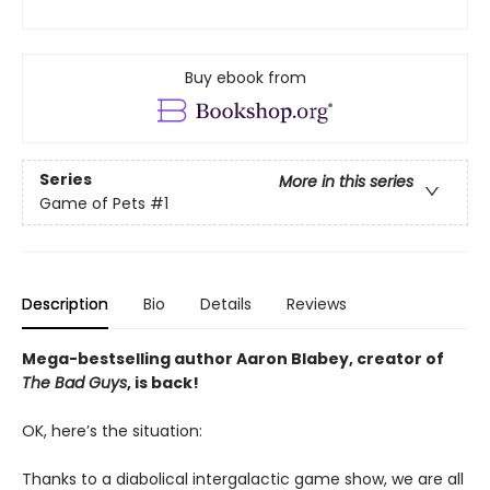
Buy ebook from
Series
More in this series
Game of Pets
#1
Description
Bio
Details
Reviews
Mega-bestselling author Aaron Blabey, creator of
The Bad Guys
, is back!
OK, here’s the situation:
Thanks to a diabolical intergalactic game show, we are all