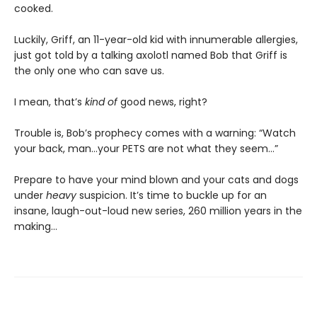
cooked.
Luckily, Griff, an 11-year-old kid with innumerable allergies,
just got told by a talking axolotl named Bob that Griff is
the only one who can save us.
I mean, that’s
kind of
good news, right?
Trouble is, Bob’s prophecy comes with a warning: “Watch
your back, man…your PETS are not what they seem…”
Prepare to have your mind blown and your cats and dogs
under
heavy
suspicion. It’s time to buckle up for an
insane, laugh-out-loud new series, 260 million years in the
making…