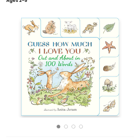
Ages 2-5