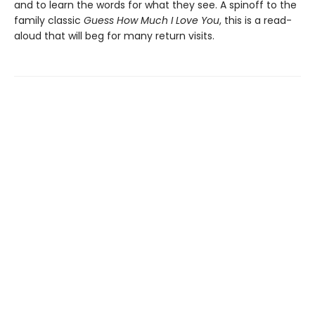
and to learn the words for what they see. A spinoff to the
family classic
Guess How Much I Love You
, this is a read-
aloud that will beg for many return visits.