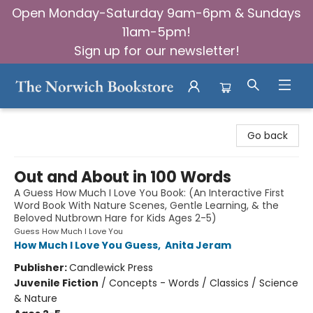
Open Monday-Saturday 9am-6pm & Sundays
11am-5pm!
Sign up for our newsletter!
The Norwich Bookstore
Go back
Out and About in 100 Words
A Guess How Much I Love You Book: (An Interactive First
Word Book With Nature Scenes, Gentle Learning, & the
Beloved Nutbrown Hare for Kids Ages 2-5)
Guess How Much I Love You
How Much I Love You Guess
,
Anita Jeram
Publisher:
Candlewick Press
Juvenile Fiction
/
Concepts - Words / Classics / Science
& Nature