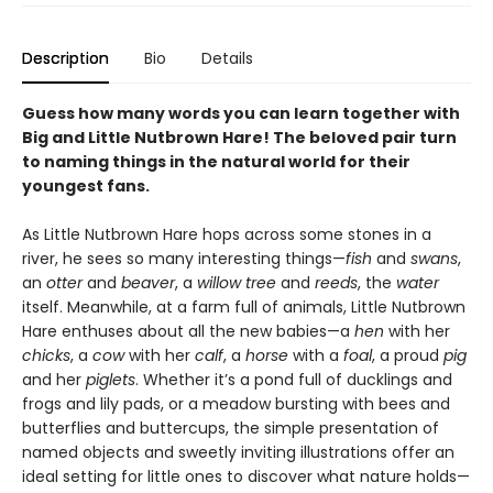
Description
Bio
Details
Guess how many words you can learn together with
Big and Little Nutbrown Hare! The beloved pair turn
to naming things in the natural world for their
youngest fans.
As Little Nutbrown Hare hops across some stones in a
river, he sees so many interesting things—
fish
and
swans
,
an
otter
and
beaver
, a
willow tree
and
reeds
, the
water
itself. Meanwhile, at a farm full of animals, Little Nutbrown
Hare enthuses about all the new babies—a
hen
with her
chicks
, a
cow
with her
calf
, a
horse
with a
foal
, a proud
pig
and her
piglets
. Whether it’s a pond full of ducklings and
frogs and lily pads, or a meadow bursting with bees and
butterflies and buttercups, the simple presentation of
named objects and sweetly inviting illustrations offer an
ideal setting for little ones to discover what nature holds—