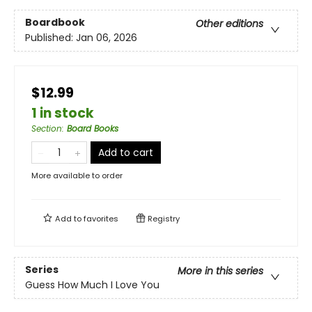
Boardbook
Other editions
Published:
Jan 06, 2026
$12.99
1 in stock
Section
:
Board Books
Add to cart
More available to order
Add to
favorites
Registry
Series
More in this series
Guess How Much I Love You