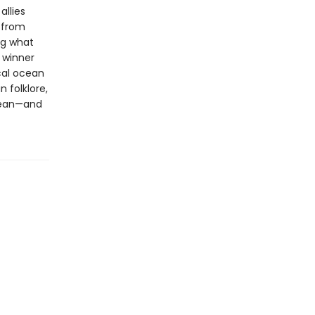
allies
s from
ng what
l winner
cal ocean
 folklore,
ocean—and