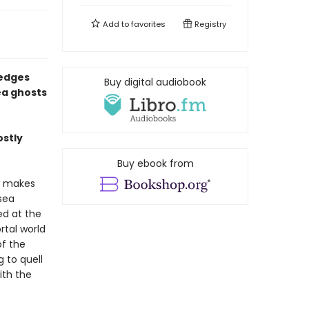
Add to
favorites
Registry
 edges
Buy digital audiobook
ea ghosts
ostly
Buy ebook from
w makes
sea
ed at the
tal world
of the
 to quell
ith the