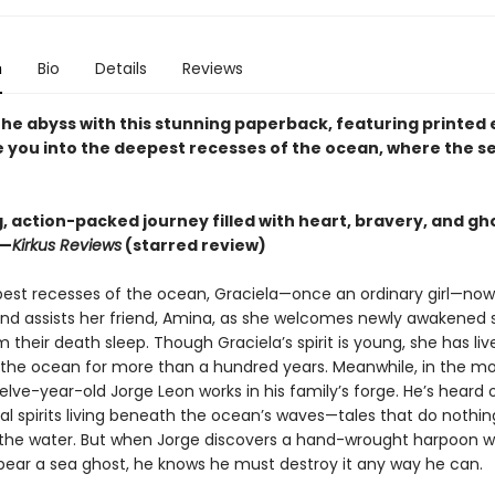
n
Bio
Details
Reviews
 the abyss with this stunning paperback, featuring printed
te you into the deepest recesses of the ocean, where the s
ng, action-packed journey filled with heart, bravery, and gh
 —
Kirkus Reviews
(starred review)
pest recesses of the ocean, Graciela—once an ordinary girl—no
and assists her friend, Amina, as she welcomes newly awakened 
 their death sleep. Though Graciela’s spirit is young, she has liv
the ocean for more than a hundred years. Meanwhile, in the mor
elve-year-old Jorge Leon works in his family’s forge. He’s heard 
l spirits living beneath the ocean’s waves—tales that do nothing
f the water. But when Jorge discovers a hand-wrought harpoon w
pear a sea ghost, he knows he must destroy it any way he can.