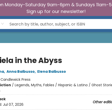
n Monday-Saturday 9am-6pm & Sundays 11am-
Sign up for our newsletter!
iela in the Abyss
na
,
Anna Balbusso
,
Elena Balbusso
:
Candlewick Press
iction
/
Legends, Myths, Fables / Hispanic & Latino / Ghost Stori
4
ack
Other editi
d:
Jul 07, 2026