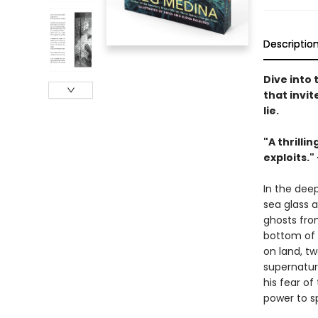
Descriptio
Dive into
that invi
lie.
"A thrilli
exploits."
In the dee
sea glass 
ghosts from
bottom of 
on land, tw
supernatura
his fear o
power to s