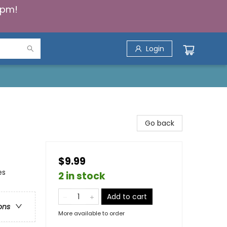
5pm!
Login
Go back
$9.99
es
2 in stock
Add to cart
ons
More available to order