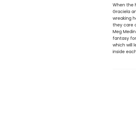
When the ha
Graciela an
wreaking h
they care a
Meg Medina
fantasy for
which will
inside each