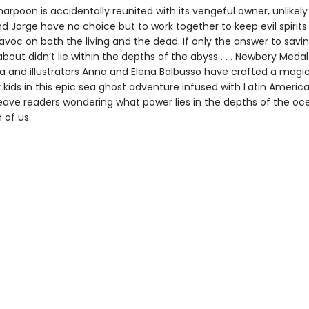
rpoon is accidentally reunited with its vengeful owner, unlikely 
d Jorge have no choice but to work together to keep evil spirit
avoc on both the living and the dead. If only the answer to savi
bout didn’t lie within the depths of the abyss . . . Newbery Meda
 and illustrators Anna and Elena Balbusso have crafted a magi
 kids in this epic sea ghost adventure infused with Latin American
 leave readers wondering what power lies in the depths of the 
 of us.