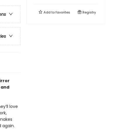
Add to
favorites
Registry
ons
ries
irror
s and
y’ll love
ork,
 makes
d again.