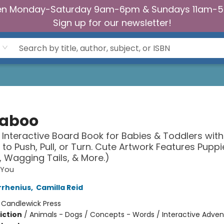
n Monday-Saturday 9am-6pm & Sundays 11am-
Sign up for our newsletter!
aboo
 Interactive Board Book for Babies & Toddlers with
s to Push, Pull, or Turn. Cute Artwork Features Puppi
, Wagging Tails, & More.)
 You
rrhenius
,
Camilla Reid
:
Candlewick Press
iction
/
Animals - Dogs / Concepts - Words / Interactive Adven