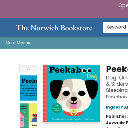
Ope
Home
Browse
Gifts & Games
Preorders
Gift Cards
Staff Picks
Events
Community
About Us
Keyword
More Menus
The Norwich Bookstore
Peek
Dog: (An
& Slider
Sleeping
Peekaboo
Ingela P A
Publisher
Juvenile F