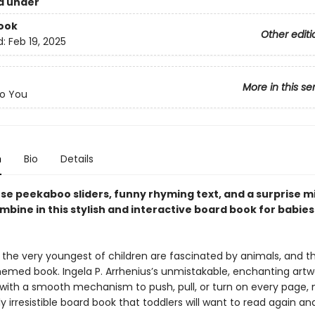
d under
ook
Other editi
d:
Feb 19, 2025
More in this se
o You
n
Bio
Details
se peekaboo sliders, funny rhyming text, and a surprise m
mbine in this stylish and interactive board book for babie
the very youngest of children are fascinated by animals, and the
hemed book. Ingela P. Arrhenius’s unmistakable, enchanting artw
ith a smooth mechanism to push, pull, or turn on every page,
lly irresistible board book that toddlers will want to read again an