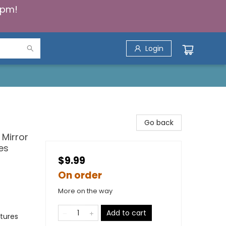
5pm!
Login
Go back
 Mirror
es
$9.99
On order
More on the way
Add to cart
tures