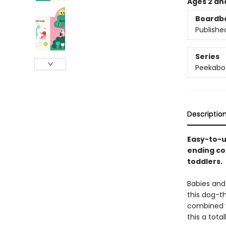
Ages 2 an
Boardb
Publishe
Series
Peekabo
Descriptio
Easy-to-u
ending co
toddlers.
Babies and 
this dog-t
combined w
this a tota