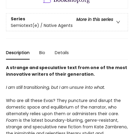
Series
More in this series
Semiotext(e) / Native Agents
Description
Bio
Details
A strange and speculative text from one of the most
innovative writers of their generation.
I am still transitioning, but I am unsure into what.
Who are all these Evas? They puncture and disrupt the
domestic space and equilibrium of the narrator, who
alternately relies upon them or administers their care.
Foam
is the latest boundary-blurring, genre-resistant,
strange and speculative new fiction from Kate Zambreno,
the inimitable and relentless literary stylist and