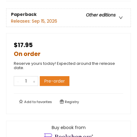
Paperback
Other editions
Releases:
Sep 15, 2026
$17.95
On order
Reserve yours today! Expected around the release
date.
Pre-order
Add to
favorites
Registry
Buy ebook from