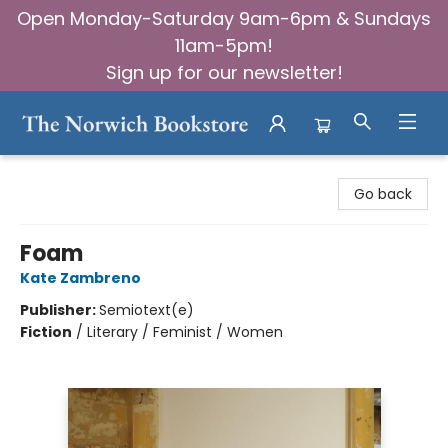
Open Monday-Saturday 9am-6pm & Sundays
11am-5pm!
Sign up for our newsletter!
The Norwich Bookstore
Go back
Foam
Kate Zambreno
Publisher:
Semiotext(e)
Fiction
/
Literary / Feminist / Women