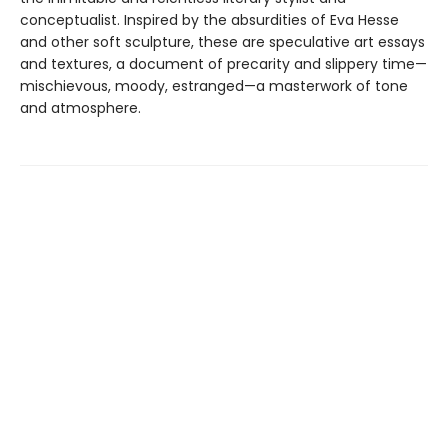
conceptualist. Inspired by the absurdities of Eva Hesse
and other soft sculpture, these are speculative art essays
and textures, a document of precarity and slippery time—
mischievous, moody, estranged—a masterwork of tone
and atmosphere.