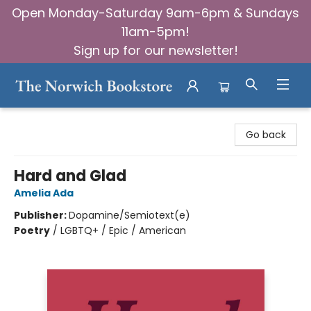
Open Monday-Saturday 9am-6pm & Sundays
11am-5pm!
Sign up for our newsletter!
The Norwich Bookstore
Go back
Hard and Glad
Amelia Ada
Publisher:
Dopamine/Semiotext(e)
Poetry
/
LGBTQ+ / Epic / American