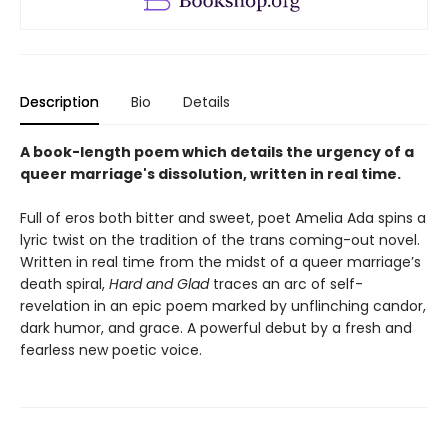
Description
Bio
Details
A book-length poem which details the urgency of a
queer marriage's dissolution, written in real time.
Full of eros both bitter and sweet, poet Amelia Ada spins a
lyric twist on the tradition of the trans coming-out novel.
Written in real time from the midst of a queer marriage’s
death spiral,
Hard and Glad
traces an arc of self-
revelation in an epic poem marked by unflinching candor,
dark humor, and grace. A powerful debut by a fresh and
fearless new poetic voice.