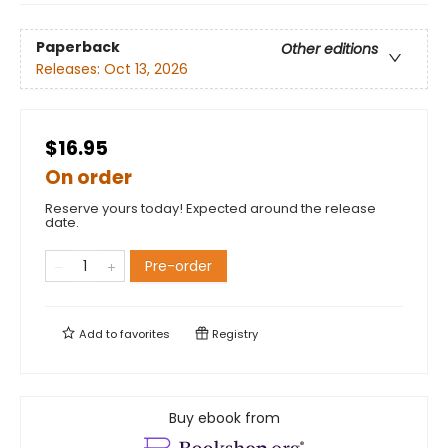
Paperback
Other editions
Releases:
Oct 13, 2026
$16.95
On order
Reserve yours today! Expected around the release
date.
Pre-order
Add to
favorites
Registry
Buy ebook from