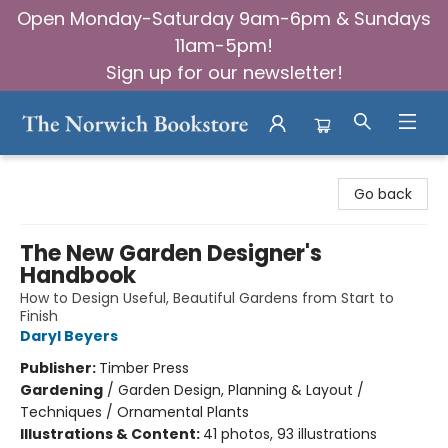
Open Monday-Saturday 9am-6pm & Sundays
11am-5pm!
Sign up for our newsletter!
The Norwich Bookstore
Go back
The New Garden Designer's
Handbook
How to Design Useful, Beautiful Gardens from Start to
Finish
Daryl Beyers
Publisher:
Timber Press
Gardening
/
Garden Design, Planning & Layout /
Techniques / Ornamental Plants
Illustrations & Content:
41 photos, 93 illustrations