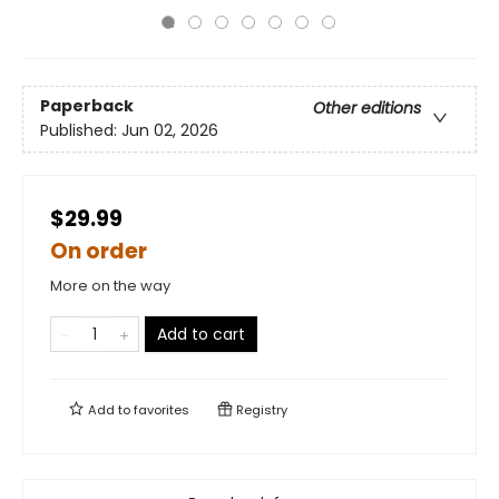
Paperback
Other editions
Published:
Jun 02, 2026
$29.99
On order
More on the way
Add to cart
Add to
favorites
Registry