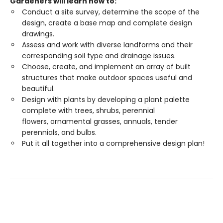
Gardeners will learn how to:
Conduct a site survey, determine the scope of the
design, create a base map and complete design
drawings.
Assess and work with diverse landforms and their
corresponding soil type and drainage issues.
Choose, create, and implement an array of built
structures that make outdoor spaces useful and
beautiful.
Design with plants by developing a plant palette
complete with trees, shrubs, perennial
flowers, ornamental grasses, annuals, tender
perennials, and bulbs.
Put it all together into a comprehensive design plan!