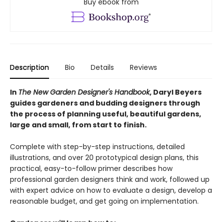
Buy ebook from
Description
Bio
Details
Reviews
In
The New Garden Designer's Handbook
, Daryl Beyers
guides gardeners and budding designers through
the process of planning useful, beautiful gardens,
large and small, from start to finish.
Complete with step-by-step instructions, detailed
illustrations, and over 20 prototypical design plans, this
practical, easy-to-follow primer describes how
professional garden designers think and work, followed up
with expert advice on how to evaluate a design, develop a
reasonable budget, and get going on implementation.