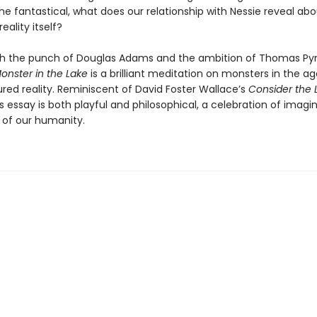
the fantastical, what does our relationship with Nessie reveal ab
eality itself?
th the punch of Douglas Adams and the ambition of Thomas Py
onster in the Lake
is a brilliant meditation on monsters in the ag
ed reality. Reminiscent of David Foster Wallace’s
Consider the 
 essay is both playful and philosophical, a celebration of imagi
 of our humanity.