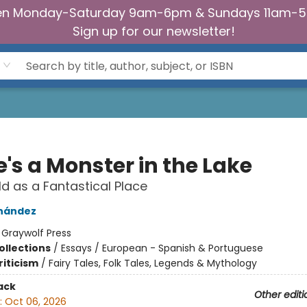
n Monday-Saturday 9am-6pm & Sundays 11am-
Sign up for our newsletter!
's a Monster in the Lake
d as a Fantastical Place
rnández
:
Graywolf Press
ollections
/
Essays / European - Spanish & Portuguese
riticism
/
Fairy Tales, Folk Tales, Legends & Mythology
ack
Other editi
:
Oct 06, 2026