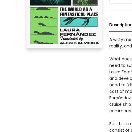
Descriptio
A witty me
reality, and
What does t
need to sur
Laura Ferná
and develo
need to “d
cast of mo
Fernández 
cruise shi
commerce 
But this i
consist of 