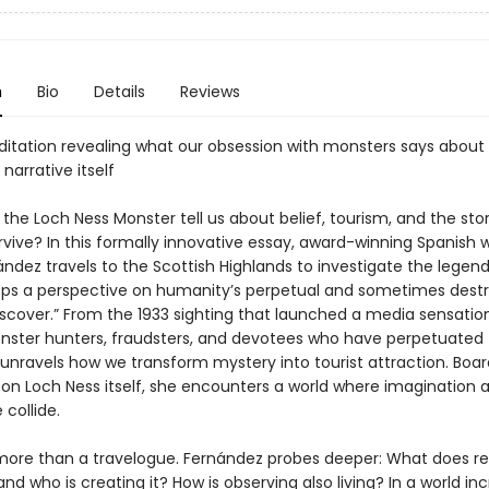
n
Bio
Details
Reviews
ditation revealing what our obsession with monsters says about
 narrative itself
he Loch Ness Monster tell us about belief, tourism, and the sto
vive? In this formally innovative essay, award-winning Spanish w
ndez travels to the Scottish Highlands to investigate the legend
ps a perspective on humanity’s perpetual and sometimes destr
iscover.” From the 1933 sighting that launched a media sensatio
nster hunters, fraudsters, and devotees who have perpetuated t
unravels how we transform mystery into tourist attraction. Boar
p on Loch Ness itself, she encounters a world where imagination 
collide.
s more than a travelogue. Fernández probes deeper: What does re
and who is creating it? How is observing also living? In a world in