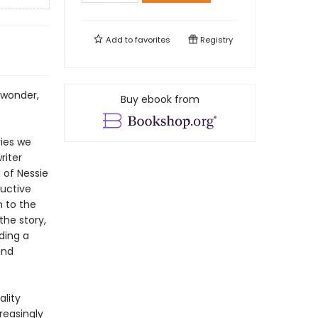
Add to
favorites
Registry
 wonder,
Buy ebook from
ries we
riter
 of Nessie
uctive
n to the
he story,
ding a
and
ality
creasingly