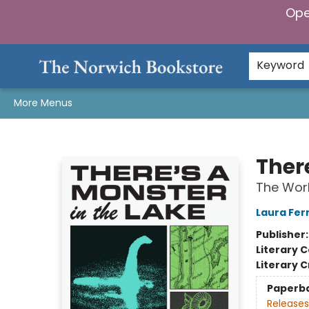
Ope
Home
Browse
Gifts & Games
Preorders
Gift Cards
Staff Picks
Events
Community
About Us
Keyword
More Menus
The Norwich Bookstore
There
The Worl
Laura Fe
Publisher
Literary C
Literary C
Paperb
Releases