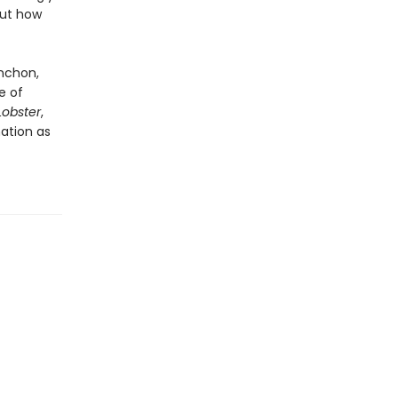
out how
nchon,
e of
Lobster
,
nation as