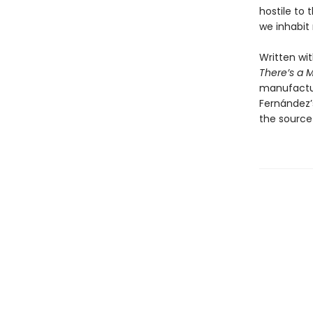
hostile to 
we inhabit r
Written wi
There’s a M
manufactur
Fernández’s
the source