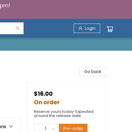
5pm!
Login
Go back
$16.00
On order
Reserve yours today! Expected
around the release date.
ons
Pre-order