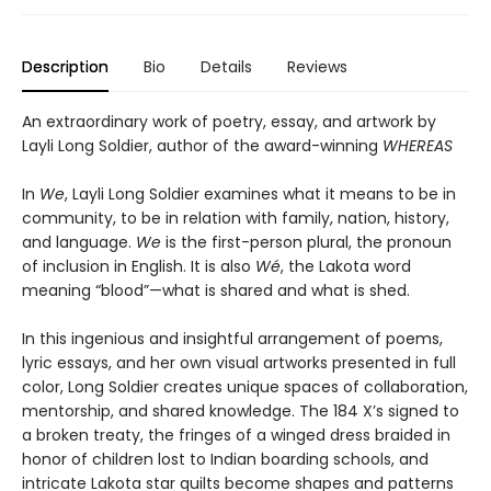
Description
Bio
Details
Reviews
An extraordinary work of poetry, essay, and artwork by
Layli Long Soldier, author of the award-winning
WHEREAS
In
We
, Layli Long Soldier examines what it means to be in
community, to be in relation with family, nation, history,
and language.
We
is the first-person plural, the pronoun
of inclusion in English. It is also
Wé
, the Lakota word
meaning “blood”—what is shared and what is shed.
In this ingenious and insightful arrangement of poems,
lyric essays, and her own visual artworks presented in full
color, Long Soldier creates unique spaces of collaboration,
mentorship, and shared knowledge. The 184 X’s signed to
a broken treaty, the fringes of a winged dress braided in
honor of children lost to Indian boarding schools, and
intricate Lakota star quilts become shapes and patterns