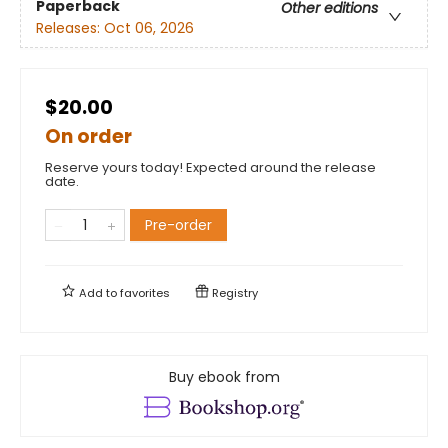
Paperback
Other editions
Releases:
Oct 06, 2026
$20.00
On order
Reserve yours today! Expected around the release
date.
Pre-order
Add to
favorites
Registry
Buy ebook from