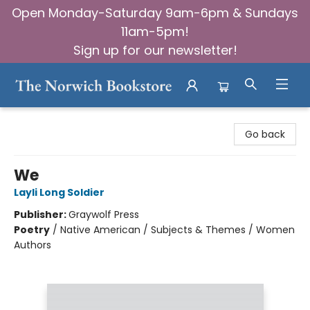
Open Monday-Saturday 9am-6pm & Sundays
11am-5pm!
Sign up for our newsletter!
The Norwich Bookstore
Go back
We
Layli Long Soldier
Publisher:
Graywolf Press
Poetry
/
Native American / Subjects & Themes / Women
Authors