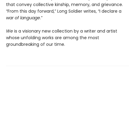
that convey collective kinship, memory, and grievance.
“From this day forward,” Long Soldier writes, “I declare a
war of language
.”
We
is a visionary new collection by a writer and artist
whose unfolding works are among the most
groundbreaking of our time.