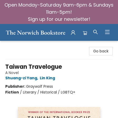
Open Monday-Saturday 9am-6pm & Sundays
11am-5pm!
Sign up for our newsletter!
The Norwich Bookstore
Go back
Taiwan Travelogue
A Novel
Shuang-zi Yang
,
Lin King
Publisher:
Graywolf Press
Fiction
/
Literary / Historical / LGBTQ+