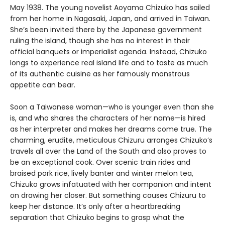
May 1938. The young novelist Aoyama Chizuko has sailed
from her home in Nagasaki, Japan, and arrived in Taiwan.
She’s been invited there by the Japanese government
ruling the island, though she has no interest in their
official banquets or imperialist agenda. Instead, Chizuko
longs to experience real island life and to taste as much
of its authentic cuisine as her famously monstrous
appetite can bear.
Soon a Taiwanese woman—who is younger even than she
is, and who shares the characters of her name—is hired
as her interpreter and makes her dreams come true. The
charming, erudite, meticulous Chizuru arranges Chizuko’s
travels all over the Land of the South and also proves to
be an exceptional cook. Over scenic train rides and
braised pork rice, lively banter and winter melon tea,
Chizuko grows infatuated with her companion and intent
on drawing her closer. But something causes Chizuru to
keep her distance. It’s only after a heartbreaking
separation that Chizuko begins to grasp what the