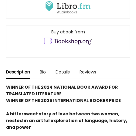
Buy ebook from
Description
Bio
Details
Reviews
WINNER OF THE 2024 NATIONAL BOOK AWARD FOR
TRANSLATED LITERATURE
WINNER OF THE 2026 INTERNATIONAL BOOKER PRIZE
A bittersweet story of love between two women,
nested in an artful exploration of language, history,
and power