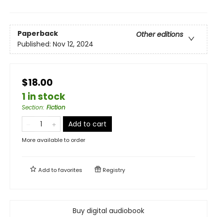
Paperback
Other editions
Published:
Nov 12, 2024
$18.00
1 in stock
Section
:
Fiction
Add to cart
More available to order
Add to
favorites
Registry
Buy digital audiobook