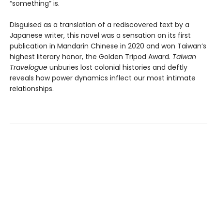
“something” is.
Disguised as a translation of a rediscovered text by a
Japanese writer, this novel was a sensation on its first
publication in Mandarin Chinese in 2020 and won Taiwan’s
highest literary honor, the Golden Tripod Award.
Taiwan
Travelogue
unburies lost colonial histories and deftly
reveals how power dynamics inflect our most intimate
relationships.