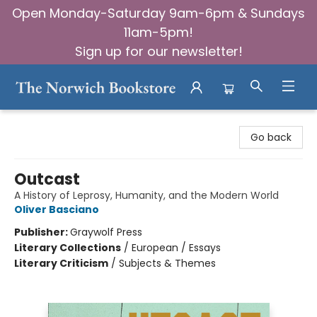
Open Monday-Saturday 9am-6pm & Sundays
11am-5pm!
Sign up for our newsletter!
The Norwich Bookstore
Go back
Outcast
A History of Leprosy, Humanity, and the Modern World
Oliver Basciano
Publisher:
Graywolf Press
Literary Collections
/
European / Essays
Literary Criticism
/
Subjects & Themes