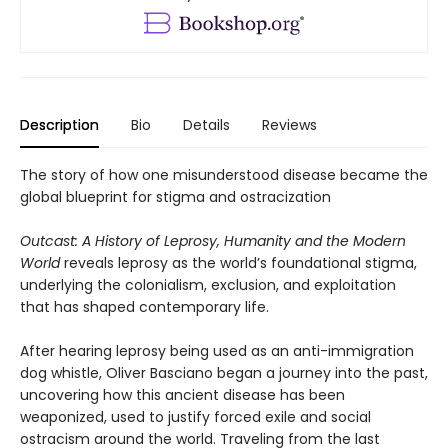
Description
Bio
Details
Reviews
The story of how one misunderstood disease became the
global blueprint for stigma and ostracization
Outcast: A History of Leprosy, Humanity and the Modern
World
reveals leprosy as the world’s foundational stigma,
underlying the colonialism, exclusion, and exploitation
that has shaped contemporary life.
After hearing leprosy being used as an anti-immigration
dog whistle, Oliver Basciano began a journey into the past,
uncovering how this ancient disease has been
weaponized, used to justify forced exile and social
ostracism around the world. Traveling from the last