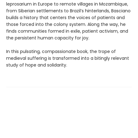
leprosarium in Europe to remote villages in Mozambique,
from Siberian settlements to Brazil’s hinterlands, Basciano
builds a history that centers the voices of patients and
those forced into the colony system. Along the way, he
finds communities formed in exile, patient activism, and
the persistent human capacity for joy.
In this pulsating, compassionate book, the trope of
medieval suffering is transformed into a bitingly relevant
study of hope and solidarity.