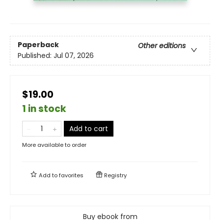
Paperback
Other editions
Published:
Jul 07, 2026
$19.00
1 in stock
Add to cart
More available to order
Add to
favorites
Registry
Buy ebook from