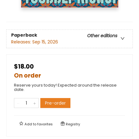
Paperback
Other editions
Releases:
Sep 15, 2026
$18.00
On order
Reserve yours today! Expected around the release
date.
Pre-order
Add to
favorites
Registry