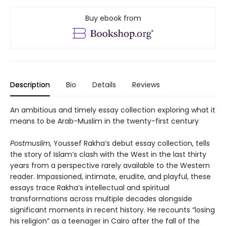
Buy ebook from
Description
Bio
Details
Reviews
An ambitious and timely essay collection exploring what it
means to be Arab-Muslim in the twenty-first century
Postmuslim
, Youssef Rakha’s debut essay collection, tells
the story of Islam’s clash with the West in the last thirty
years from a perspective rarely available to the Western
reader. Impassioned, intimate, erudite, and playful, these
essays trace Rakha’s intellectual and spiritual
transformations across multiple decades alongside
significant moments in recent history. He recounts “losing
his religion” as a teenager in Cairo after the fall of the