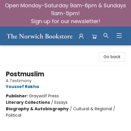
Open Monday-Saturday 9am-6pm & Sundays
11am-5pm!
Sign up for our newsletter!
The Norwich Bookstore
Go back
Postmuslim
A Testimony
Youssef Rakha
Publisher:
Graywolf Press
Literary Collections
/
Essays
Biography & Autobiography
/
Cultural & Regional /
Political