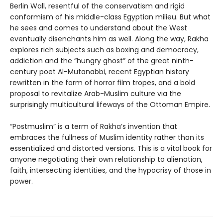
Berlin Wall, resentful of the conservatism and rigid
conformism of his middle-class Egyptian milieu. But what
he sees and comes to understand about the West
eventually disenchants him as well. Along the way, Rakha
explores rich subjects such as boxing and democracy,
addiction and the “hungry ghost” of the great ninth-
century poet Al-Mutanabbi, recent Egyptian history
rewritten in the form of horror film tropes, and a bold
proposal to revitalize Arab-Muslim culture via the
surprisingly multicultural lifeways of the Ottoman Empire.
“Postmuslim” is a term of Rakha’s invention that
embraces the fullness of Muslim identity rather than its
essentialized and distorted versions. This is a vital book for
anyone negotiating their own relationship to alienation,
faith, intersecting identities, and the hypocrisy of those in
power.