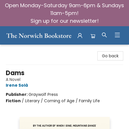
Open Monday-Saturday 9am-6pm & Sundays
11am-5pm!
Sign up for our newsletter!
The Norwich Bookstore
Go back
Dams
A Novel
Irene Solà
Publisher:
Graywolf Press
Fiction
/
Literary / Coming of Age / Family Life