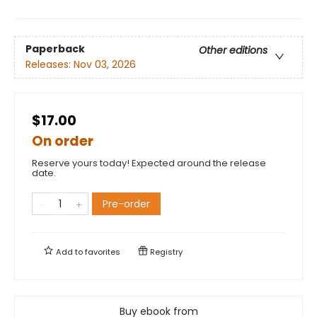
Paperback
Other editions
Releases:
Nov 03, 2026
$17.00
On order
Reserve yours today! Expected around the release
date.
Pre-order
Add to
favorites
Registry
Buy ebook from