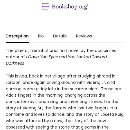
Description
Bio
Details
Reviews
The playful, metafictional first novel by the acclaimed
author of
I Gave You Eyes and You Looked Toward
Darkness
This is Ada, back in her village after studying abroad in
London, once again driving around with Vicenç Jr. and
coming home giddy late in the summer night. These are
Ada’s fingers in the morning, charging across the
computer keys, capturing and inventing stories, like the
story of Vicenç Sr., the farmer who lost two fingers in a
combine and loves to dance, and the story of Josefa Puig
who was attacked by a cow, the story of the cow
obsessed with seeing the stone that gleams in the