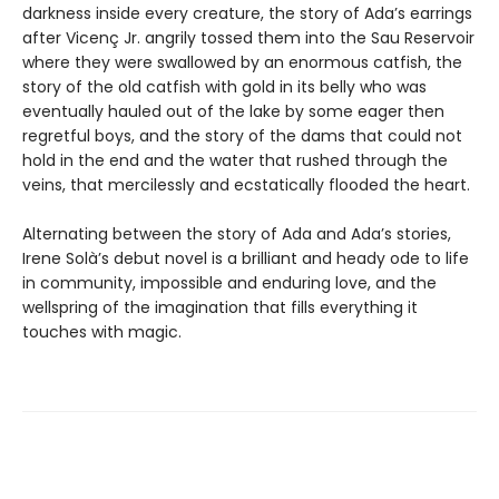
darkness inside every creature, the story of Ada’s earrings
after Vicenç Jr. angrily tossed them into the Sau Reservoir
where they were swallowed by an enormous catfish, the
story of the old catfish with gold in its belly who was
eventually hauled out of the lake by some eager then
regretful boys, and the story of the dams that could not
hold in the end and the water that rushed through the
veins, that mercilessly and ecstatically flooded the heart.
Alternating between the story of Ada and Ada’s stories,
Irene Solà’s debut novel is a brilliant and heady ode to life
in community, impossible and enduring love, and the
wellspring of the imagination that fills everything it
touches with magic.