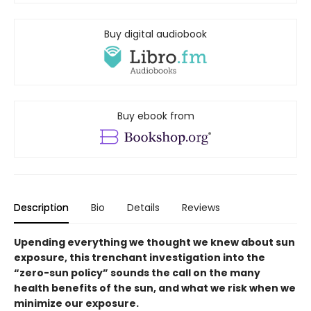
Buy digital audiobook
Buy ebook from
Description
Bio
Details
Reviews
Upending everything we thought we knew about sun
exposure, this trenchant investigation into the
“zero-sun policy” sounds the call on the many
health benefits of the sun, and what we risk when we
minimize our exposure.