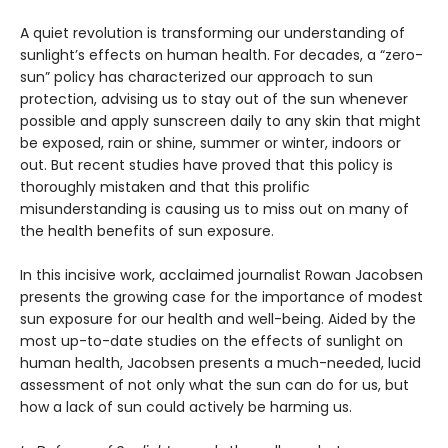
A quiet revolution is transforming our understanding of
sunlight’s effects on human health. For decades, a “zero-
sun” policy has characterized our approach to sun
protection, advising us to stay out of the sun whenever
possible and apply sunscreen daily to any skin that might
be exposed, rain or shine, summer or winter, indoors or
out. But recent studies have proved that this policy is
thoroughly mistaken and that this prolific
misunderstanding is causing us to miss out on many of
the health benefits of sun exposure.
In this incisive work, acclaimed journalist Rowan Jacobsen
presents the growing case for the importance of modest
sun exposure for our health and well-being. Aided by the
most up-to-date studies on the effects of sunlight on
human health, Jacobsen presents a much-needed, lucid
assessment of not only what the sun can do for us, but
how a lack of sun could actively be harming us.