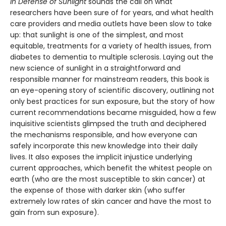
In Defense of Sunlight
sounds the call on what
researchers have been sure of for years, and what health
care providers and media outlets have been slow to take
up: that sunlight is one of the simplest, and most
equitable, treatments for a variety of health issues, from
diabetes to dementia to multiple sclerosis. Laying out the
new science of sunlight in a straightforward and
responsible manner for mainstream readers, this book is
an eye-opening story of scientific discovery, outlining not
only best practices for sun exposure, but the story of how
current recommendations became misguided, how a few
inquisitive scientists glimpsed the truth and deciphered
the mechanisms responsible, and how everyone can
safely incorporate this new knowledge into their daily
lives. It also exposes the implicit injustice underlying
current approaches, which benefit the whitest people on
earth (who are the most susceptible to skin cancer) at
the expense of those with darker skin (who suffer
extremely low rates of skin cancer and have the most to
gain from sun exposure).