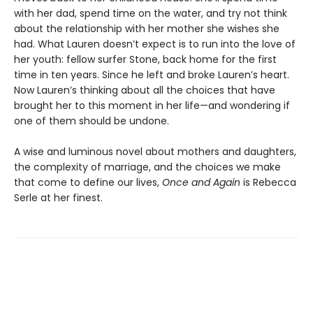
with her dad, spend time on the water, and try not think
about the relationship with her mother she wishes she
had. What Lauren doesn’t expect is to run into the love of
her youth: fellow surfer Stone, back home for the first
time in ten years. Since he left and broke Lauren’s heart.
Now Lauren’s thinking about all the choices that have
brought her to this moment in her life—and wondering if
one of them should be undone.
A wise and luminous novel about mothers and daughters,
the complexity of marriage, and the choices we make
that come to define our lives,
Once and Again
is Rebecca
Serle at her finest.