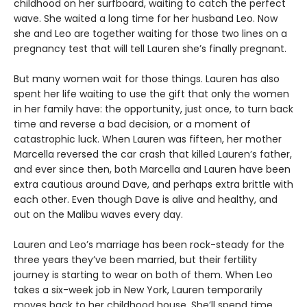
childhood on her surfboard, waiting to catch the perfect
wave. She waited a long time for her husband Leo. Now
she and Leo are together waiting for those two lines on a
pregnancy test that will tell Lauren she’s finally pregnant.
But many women wait for those things. Lauren has also
spent her life waiting to use the gift that only the women
in her family have: the opportunity, just once, to turn back
time and reverse a bad decision, or a moment of
catastrophic luck. When Lauren was fifteen, her mother
Marcella reversed the car crash that killed Lauren’s father,
and ever since then, both Marcella and Lauren have been
extra cautious around Dave, and perhaps extra brittle with
each other. Even though Dave is alive and healthy, and
out on the Malibu waves every day.
Lauren and Leo’s marriage has been rock-steady for the
three years they’ve been married, but their fertility
journey is starting to wear on both of them. When Leo
takes a six-week job in New York, Lauren temporarily
moves back to her childhood house. She’ll spend time