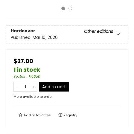
Hardcover
Other editions
Published:
Mar 10, 2026
$27.00
1 in stock
Section
:
Fiction
Add to cart
More available to order
Add to
favorites
Registry