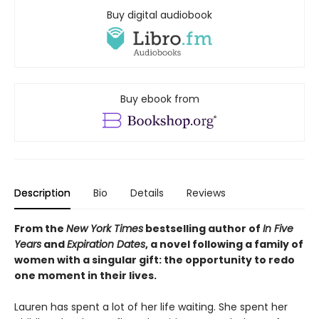
Buy digital audiobook
Buy ebook from
Description
Bio
Details
Reviews
From the
New York Times
bestselling author of
In Five
Years
and
Expiration Dates
, a novel following a family of
women with a singular gift: the opportunity to redo
one moment in their lives.
Lauren has spent a lot of her life waiting. She spent her