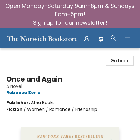
Open Monday-Saturday 9am-6pm & Sundays
11am-5pm!
Sign up for our newsletter!
The Norwich Bookstore
Go back
Once and Again
A Novel
Rebecca Serle
Publisher:
Atria Books
Fiction
/
Women / Romance / Friendship